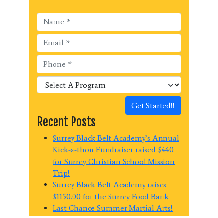
Get Started!!
Recent Posts
Surrey Black Belt Academy’s Annual
Kick-a-thon Fundraiser raised $440
for Surrey Christian School Mission
Trip!
Surrey Black Belt Academy raises
$1150.00 for the Surrey Food Bank
Last Chance Summer Martial Arts!