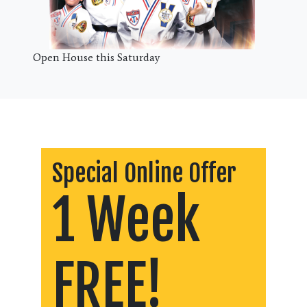
Open House this Saturday
Special Online Offer
1 Week
FREE!