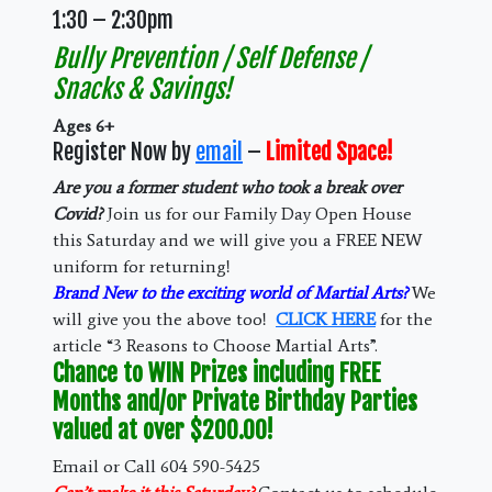
1:30 – 2:30pm
Bully Prevention / Self Defense /
Snacks & Savings!
Ages 6+
Register Now by
email
–
Limited Space!
Are you a former student who took a break over
Covid?
Join us for our Family Day Open House
this Saturday and we will give you a FREE NEW
uniform for returning!
Brand New to the exciting world of Martial Arts?
We
will give you the above too!
CLICK HERE
for the
article “3 Reasons to Choose Martial Arts”.
Chance to WIN Prizes including FREE
Months and/or Private Birthday Parties
valued at over $200.00!
Email or Call 604 590-5425