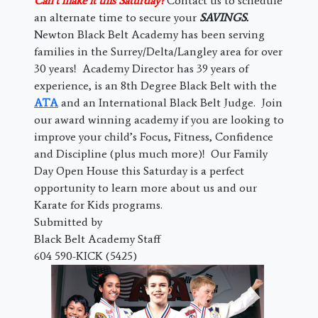
Can’t make it this Saturday?
Contact us to schedule
an alternate time to secure your
SAVINGS.
Newton Black Belt Academy has been serving
families in the Surrey/Delta/Langley area for over
30 years! Academy Director has 39 years of
experience, is an 8th Degree Black Belt with the
ATA
and an International Black Belt Judge. Join
our award winning academy if you are looking to
improve your child’s Focus, Fitness, Confidence
and Discipline (plus much more)! Our Family
Day Open House this Saturday is a perfect
opportunity to learn more about us and our
Karate for Kids programs.
Submitted by
Black Belt Academy Staff
604 590-KICK (5425)