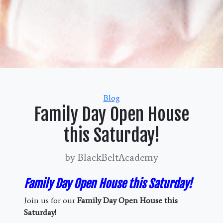
Categories
Blog
Family Day Open House
this Saturday!
by BlackBeltAcademy
Family Day Open House this Saturday!
Join us for our
Family Day Open House this
Saturday!