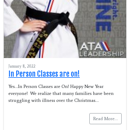
January 8, 2022
In Person Classes are on!
Yes…In Person Classes are On! Happy New Year
everyone! We realize that many families have been
struggling with illness over the Christmas…
Read More…