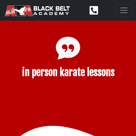
in person karate lessons