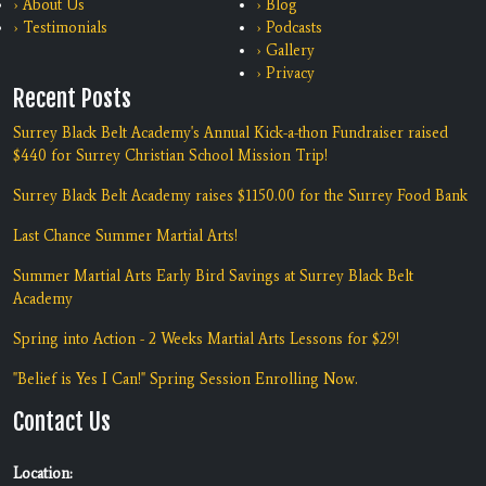
› About Us
› Blog
› Testimonials
› Podcasts
› Gallery
› Privacy
Recent Posts
Surrey Black Belt Academy's Annual Kick-a-thon Fundraiser raised
$440 for Surrey Christian School Mission Trip!
Surrey Black Belt Academy raises $1150.00 for the Surrey Food Bank
Last Chance Summer Martial Arts!
Summer Martial Arts Early Bird Savings at Surrey Black Belt
Academy
Spring into Action - 2 Weeks Martial Arts Lessons for $29!
"Belief is Yes I Can!" Spring Session Enrolling Now.
Contact Us
Location: