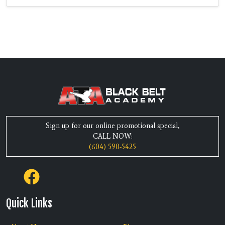
Sign up for our online promotional special,
CALL NOW:
(604) 590-5425
Quick Links