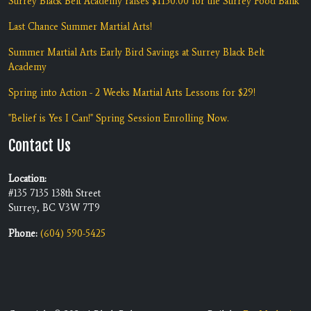
Surrey Black Belt Academy raises $1150.00 for the Surrey Food Bank
Last Chance Summer Martial Arts!
Summer Martial Arts Early Bird Savings at Surrey Black Belt
Academy
Spring into Action - 2 Weeks Martial Arts Lessons for $29!
"Belief is Yes I Can!" Spring Session Enrolling Now.
Contact Us
Location:
#135 7135 138th Street
Surrey, BC V3W 7T9
Phone:
(604) 590-5425