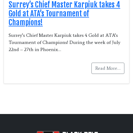
Surrey’s Chief Master Karpiuk takes 4
Gold at ATA’s Tournament of
Champions!
Surrey’s Chief Master Karpiuk takes 4 Gold at ATA’s
Tournament of Champions! During the week of July
22nd – 27th in Phoenix…
Read More…