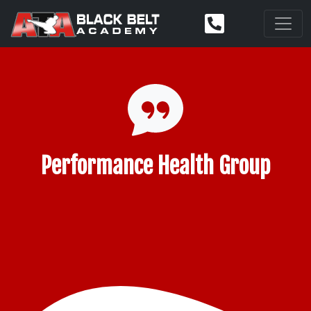
Performance Health Group