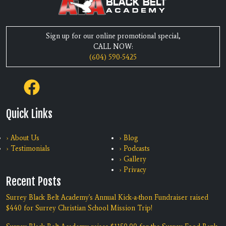
Sign up for our online promotional special,
CALL NOW:
(604) 590-5425
Quick Links
› About Us
› Blog
› Testimonials
› Podcasts
› Gallery
› Privacy
Recent Posts
Surrey Black Belt Academy's Annual Kick-a-thon Fundraiser raised
$440 for Surrey Christian School Mission Trip!