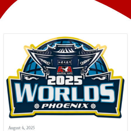
August 4, 2025