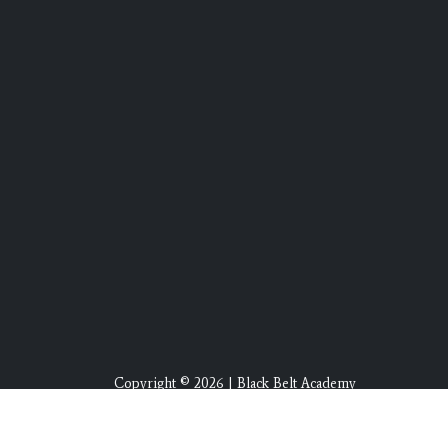
Copyright © 2026 | Black Belt Academy