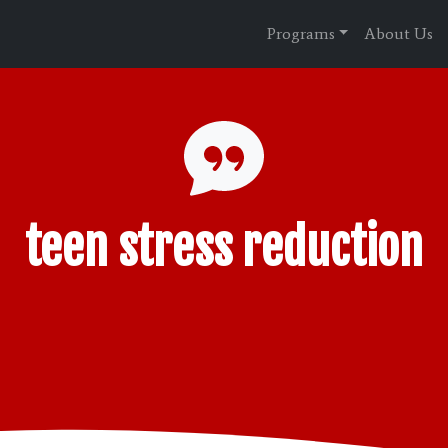
Programs
About Us
teen stress reduction