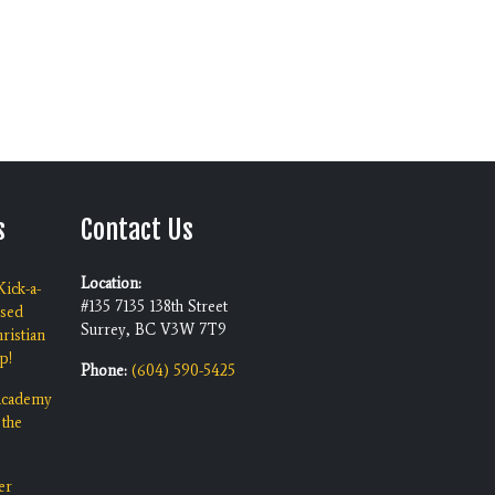
s
Contact Us
Location:
ick-a-
#135 7135 138th Street
ised
Surrey, BC V3W 7T9
ristian
p!
Phone:
(604) 590-5425
 Academy
 the
er