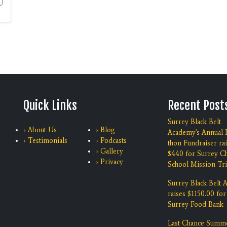
Quick Links
Recent Post
Surrey Black Belt
› About Us
› Blog
Academy's Annual K
› Testimonials
› Podcasts
thon Fundraiser ra
› Gallery
$440 for Surrey Ch
› Privacy
School Mission Tri
Surrey Black Belt
raises $1150.00 for
Surrey Food Bank
Last Chance Summ