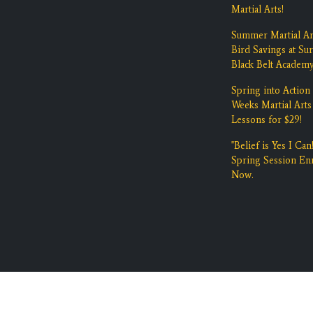
Martial Arts!
Summer Martial Ar
Bird Savings at Su
Black Belt Academ
Spring into Action 
Weeks Martial Arts
Lessons for $29!
"Belief is Yes I Can!
Spring Session Enr
Now.