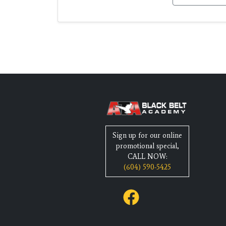
Sign up for our online
promotional special,
CALL NOW:
(604) 590-5425