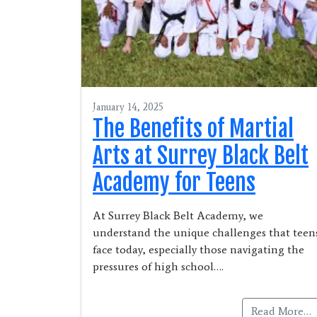
January 14, 2025
The Benefits of Martial
Arts at Surrey Black Belt
Academy for Teens
At Surrey Black Belt Academy, we
understand the unique challenges that teen
face today, especially those navigating the
pressures of high school….
Read More…