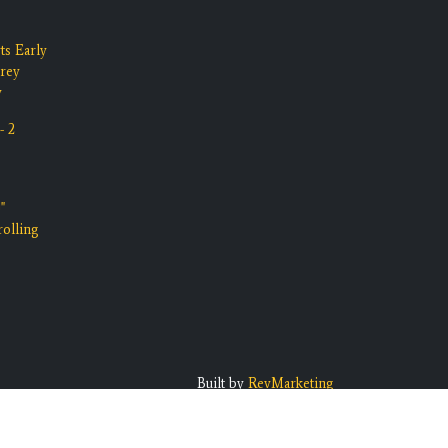
ts Early
rrey
y
- 2
"
olling
Built by
RevMarketing