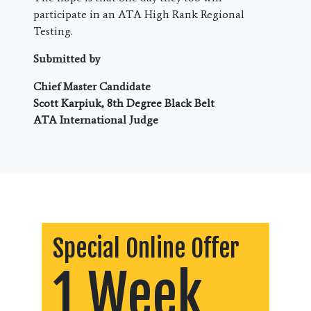
participate in an ATA High Rank Regional
Testing.
Submitted by
Chief Master Candidate
Scott Karpiuk, 8th Degree Black Belt
ATA International Judge
Special Online Offer
1 Week