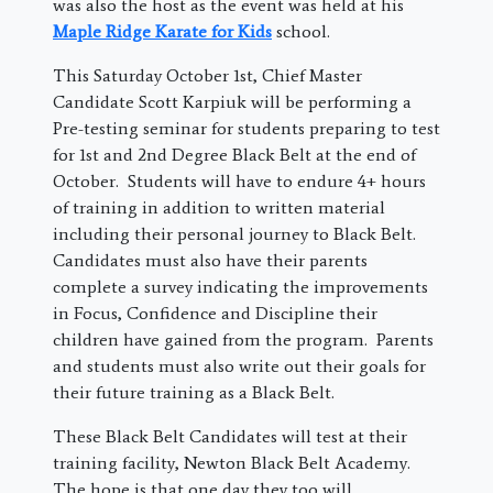
was also the host as the event was held at his
Maple Ridge Karate for Kids
school.
This Saturday October 1st, Chief Master
Candidate Scott Karpiuk will be performing a
Pre-testing seminar for students preparing to test
for 1st and 2nd Degree Black Belt at the end of
October. Students will have to endure 4+ hours
of training in addition to written material
including their personal journey to Black Belt.
Candidates must also have their parents
complete a survey indicating the improvements
in Focus, Confidence and Discipline their
children have gained from the program. Parents
and students must also write out their goals for
their future training as a Black Belt.
These Black Belt Candidates will test at their
training facility, Newton Black Belt Academy.
The hope is that one day they too will