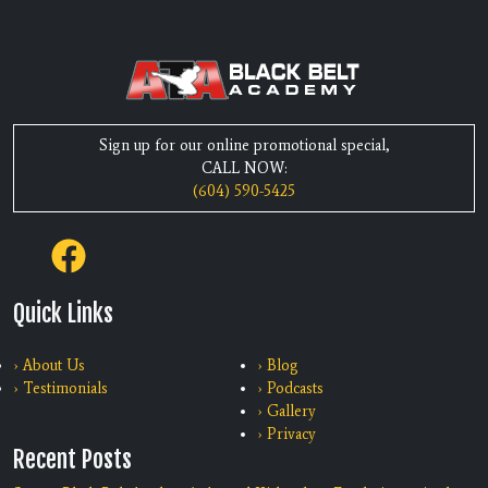
Sign up for our online promotional special,
CALL NOW:
(604) 590-5425
Quick Links
› About Us
› Blog
› Testimonials
› Podcasts
› Gallery
› Privacy
Recent Posts