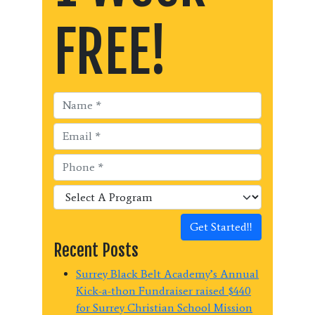
FREE!
Get Started!!
Recent Posts
Surrey Black Belt Academy’s Annual
Kick-a-thon Fundraiser raised $440
for Surrey Christian School Mission