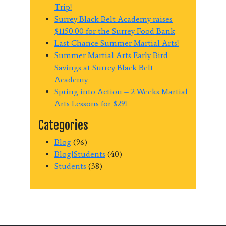
Trip!
Surrey Black Belt Academy raises
$1150.00 for the Surrey Food Bank
Last Chance Summer Martial Arts!
Summer Martial Arts Early Bird
Savings at Surrey Black Belt
Academy
Spring into Action – 2 Weeks Martial
Arts Lessons for $29!
Categories
Blog
(96)
Blog|Students
(40)
Students
(38)