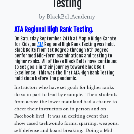
Testing
by BlackBeltAcademy
ATA Regional High Rank Testing.
On Saturday September 24th at Maple Ridge Karate
for Kids, an
ATA
Regional High Rank Testing was held.
Black Belts from 1st Degree through 5th Degree
performed Mid-Term examinations and testing to
higher ranks. All of these Black Belts have continued
to set goals in their journey toward Black Belt
Excellence. This was the first ATA High Rank Testing
held since before the pandemic.
Instructors who have set goals for higher ranks
do so in part to lead by example. Their students
from across the lower mainland had a chance to
cheer their instructors on in person and on
Facebook live! It was an exciting event that
show cased taekwondo forms, sparring, weapons,
self-defense and board breaking. Doing a Mid-