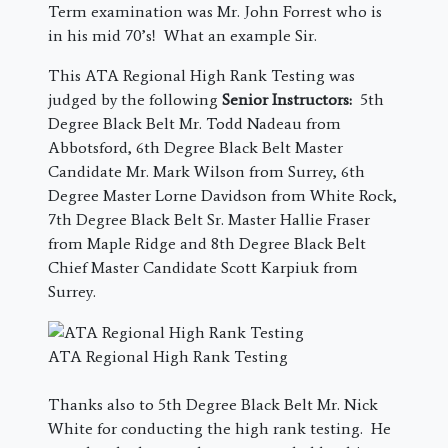
Term examination was Mr. John Forrest who is
in his mid 70’s! What an example Sir.
This ATA Regional High Rank Testing was
judged by the following
Senior Instructors:
5th
Degree Black Belt Mr. Todd Nadeau from
Abbotsford, 6th Degree Black Belt Master
Candidate Mr. Mark Wilson from Surrey, 6th
Degree Master Lorne Davidson from White Rock,
7th Degree Black Belt Sr. Master Hallie Fraser
from Maple Ridge and 8th Degree Black Belt
Chief Master Candidate Scott Karpiuk from
Surrey.
ATA Regional High Rank Testing
Thanks also to 5th Degree Black Belt Mr. Nick
White for conducting the high rank testing. He