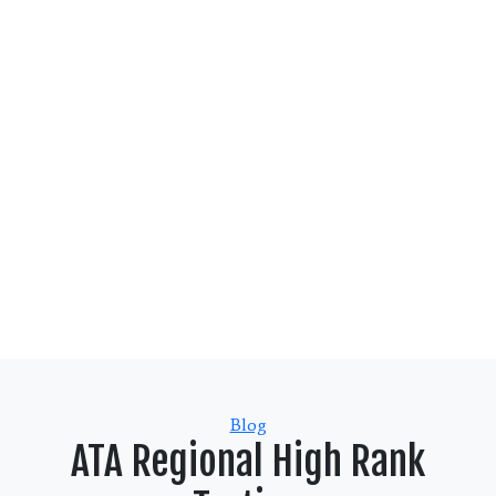
Categories
Blog
ATA Regional High Rank