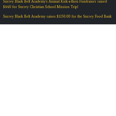
Surrey Black Belt Academy's Annual Kick-a-thon Fundraiser raised
$440 for Surrey Christian School Mission Trip!
Surrey Black Belt Academy raises $1150.00 for the Surrey Food Bank
Last Chance Summer Martial Arts!
Summer Martial Arts Early Bird Savings at Surrey Black Belt
Academy
Spring into Action - 2 Weeks Martial Arts Lessons for $29!
"Belief is Yes I Can!" Spring Session Enrolling Now.
Contact Us
Location:
#135 7135 138th Street
Surrey, BC V3W 7T9
Phone:
(604) 590-5425