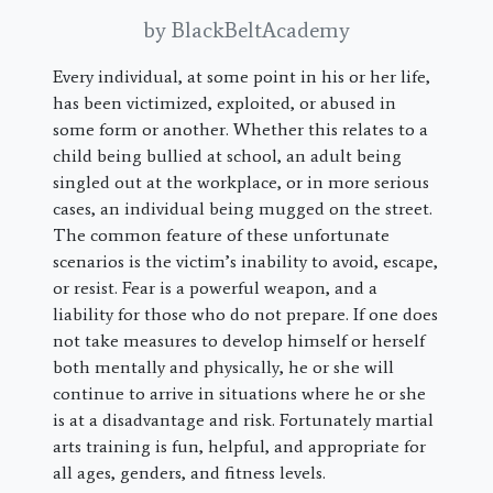
by BlackBeltAcademy
Every individual, at some point in his or her life,
has been victimized, exploited, or abused in
some form or another. Whether this relates to a
child being bullied at school, an adult being
singled out at the workplace, or in more serious
cases, an individual being mugged on the street.
The common feature of these unfortunate
scenarios is the victim’s inability to avoid, escape,
or resist. Fear is a powerful weapon, and a
liability for those who do not prepare. If one does
not take measures to develop himself or herself
both mentally and physically, he or she will
continue to arrive in situations where he or she
is at a disadvantage and risk. Fortunately martial
arts training is fun, helpful, and appropriate for
all ages, genders, and fitness levels.