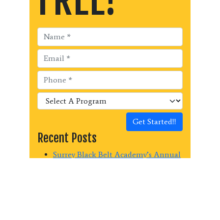
Get Started!!
Recent Posts
Surrey Black Belt Academy’s Annual
Kick-a-thon Fundraiser raised $440
for Surrey Christian School Mission
Trip!
Surrey Black Belt Academy raises
$1150.00 for the Surrey Food Bank