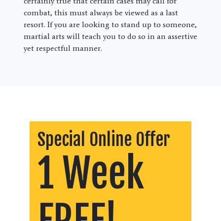
certainly true that certain cases may call for
combat, this must always be viewed as a last
resort. If you are looking to stand up to someone,
martial arts will teach you to do so in an assertive
yet respectful manner.
Special Online Offer
1 Week
FREE!