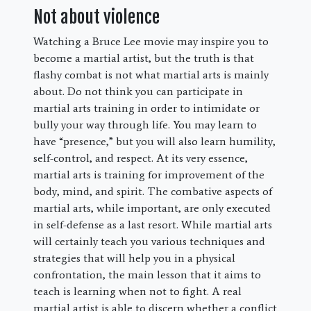
Not about violence
Watching a Bruce Lee movie may inspire you to
become a martial artist, but the truth is that
flashy combat is not what martial arts is mainly
about. Do not think you can participate in
martial arts training in order to intimidate or
bully your way through life. You may learn to
have “presence,” but you will also learn humility,
self-control, and respect. At its very essence,
martial arts is training for improvement of the
body, mind, and spirit. The combative aspects of
martial arts, while important, are only executed
in self-defense as a last resort. While martial arts
will certainly teach you various techniques and
strategies that will help you in a physical
confrontation, the main lesson that it aims to
teach is learning when not to fight. A real
martial artist is able to discern whether a conflict