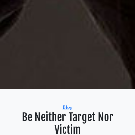
Categories
Blog
Be Neither Target Nor
Victim