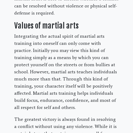
can be resolved without violence or physical self-
defense is required.
Values of martial arts
Integrating the actual spirit of martial arts
training into oneself can only come with
practice. Initially you may view this kind of
training simply as a means by which you can
protect yourself on the streets or from bullies at
school. However, martial arts teaches individuals
much more than that. Through this kind of
training, your character itself will be positively
affected. Martial arts training helps individuals
build focus, endurance, confidence, and most of
all respect for self and others.
The greatest victory is always found in resolving
a conflict without using any violence. While it is