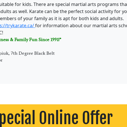
 suitable for kids. There are special martial arts programs t
 adults as well. Karate can be the perfect social activity for y
embers of your family as it is apt for both kids and adults.
s://trykarate.ca/
for information about our martial arts scho
C!
tness & Family Fun Since 1991!”
piuk, 7th Degree Black Belt
or
pecial Online Offer