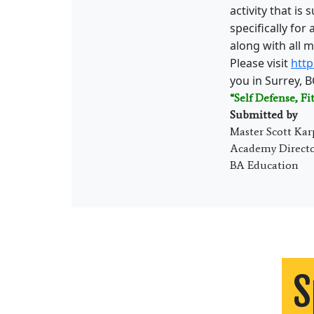
activity that is
specifically for
along with all m
Please visit
http
you in Surrey, B
“Self Defense, Fi
Submitted by
Master Scott Kar
Academy Direct
BA Education
S