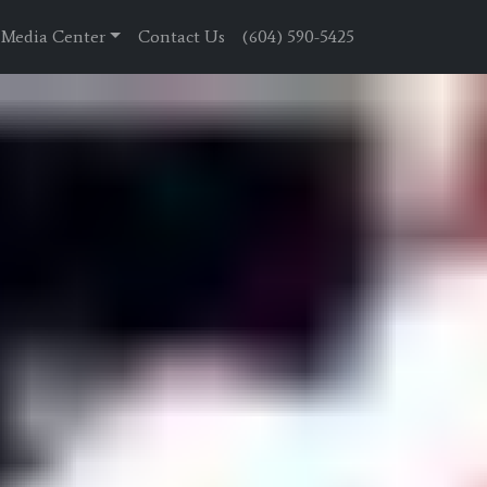
Media Center
Contact Us
(604) 590-5425