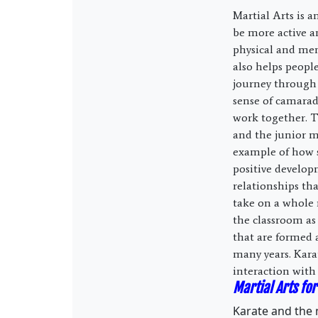
Martial Arts is a
be more active an
physical and ment
also helps people
journey through 
sense of camara
work together. T
and the junior me
example of how s
positive develo
relationships th
take on a whole 
the classroom as
that are formed 
many years. Karat
interaction with
Martial Arts for
Karate and the m