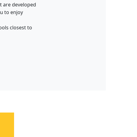
hat are developed
ou to enjoy
ols closest to