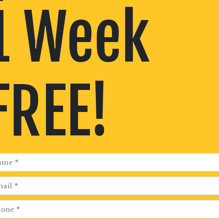
1 Week
FREE!