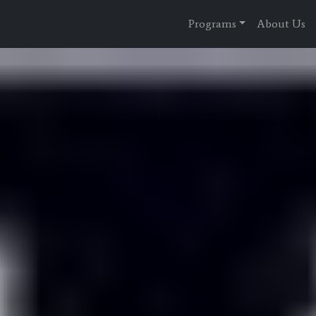
Programs
About Us