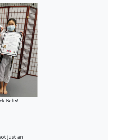
ck Belts!
ot just an