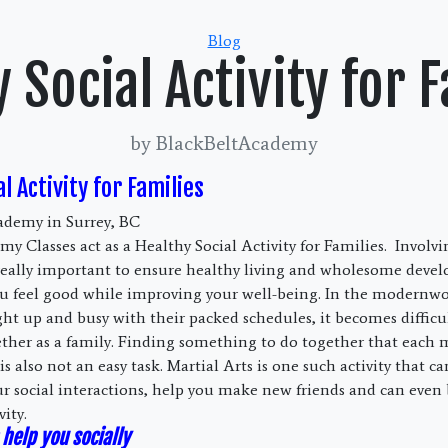
Categories
Blog
 Social Activity for 
by BlackBeltAcademy
l Activity for Families
ademy in Surrey, BC
y Classes act as a Healthy Social Activity for Families. Involvi
is really important to ensure healthy living and wholesome deve
you feel good while improving your well-being. In the modernw
ght up and busy with their packed schedules, it becomes difficu
ther as a family. Finding something to do together that each
is also not an easy task. Martial Arts is one such activity that c
ur social interactions, help you make new friends and can even 
vity.
help you socially