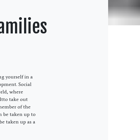
Families
ng yourself in a
lopment. Social
orld, where
ltto take out
 member of the
an be taken up to
be taken up as a