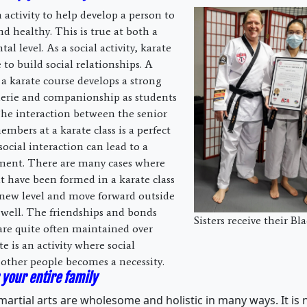
n activity to help develop a person to
d healthy. This is true at both a
al level. As a social activity, karate
 to build social relationships. A
a karate course develops a strong
derie and companionship as students
he interaction between the senior
mbers at a karate class is a perfect
ocial interaction can lead to a
pment. There are many cases where
at have been formed in a karate class
new level and move forward outside
 well. The friendships and bonds
Sisters receive their Bla
are quite often maintained over
e is an activity where social
 other people becomes a necessity.
 your entire family
artial arts are wholesome and holistic in many ways. It is n