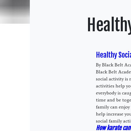
Healthy
Healthy Socia
By Black Belt Ac
Black Belt Academ
social activity 
activities help 
everybody is cau
time and be toge
family can enjoy 
help increase yo
social family acti
How karate can 