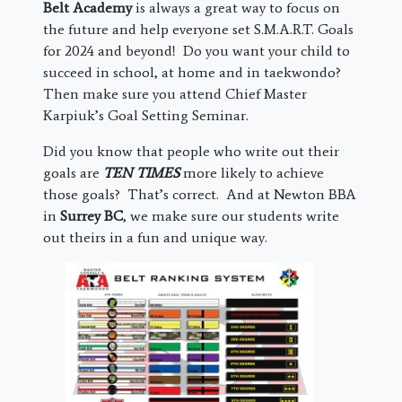
Belt Academy
is always a great way to focus on
the future and help everyone set S.M.A.R.T. Goals
for 2024 and beyond! Do you want your child to
succeed in school, at home and in taekwondo?
Then make sure you attend Chief Master
Karpiuk’s Goal Setting Seminar.
Did you know that people who write out their
goals are
TEN TIMES
more likely to achieve
those goals? That’s correct. And at Newton BBA
in
Surrey BC
, we make sure our students write
out theirs in a fun and unique way.