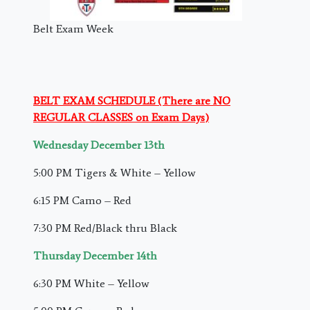
Belt Exam Week
BELT EXAM SCHEDULE (There are NO
REGULAR CLASSES on Exam Days)
Wednesday December 13th
5:00 PM Tigers & White – Yellow
6:15 PM Camo – Red
7:30 PM Red/Black thru Black
Thursday December 14th
6:30 PM White – Yellow