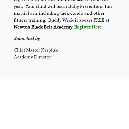
year. Your child will learn Bully Prevention, fun
martial arts including taekwondo and other
fitness training. Buddy Week is always FREE at
Newton Black Belt Academy
.
Register Here.
Submitted by
Chief Master Karpiuk
Academy Director
Special Online Offer