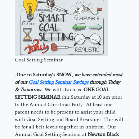
Goal Setting Seminar
-Due to Saturday’s SNOW
,
we have extended most
of our
Goal Setting Seminar Savings
through Today
& Tomorrow.
We will also have
ONE GOAL
SETTING SEMINAR
this Saturday at 10 am prior
to the Annual Christmas Party. At least one
parent needs to be present to assist your child
with Goal Setting and Board Breaking! This will
be for all belt levels together in uniform. Our
Annual Goal Setting Seminar at
Newton Black