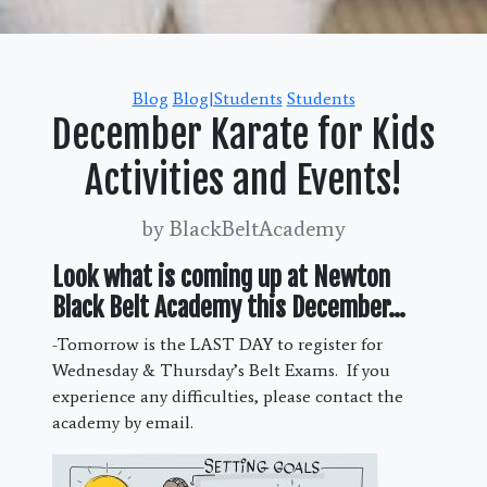
Categories
Blog
Blog|Students
Students
December Karate for Kids
Activities and Events!
by BlackBeltAcademy
Look what is coming up at Newton
Black Belt Academy this December…
-Tomorrow is the LAST DAY to register for
Wednesday & Thursday’s Belt Exams. If you
experience any difficulties, please contact the
academy by email.