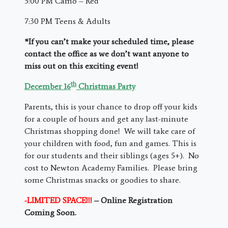
5:00 PM Camo – Red
7:30 PM Teens & Adults
*If you can’t make your scheduled time, please
contact the office as we don’t want anyone to
miss out on this exciting event!
th
December 16
Christmas Party
Parents, this is your chance to drop off your kids
for a couple of hours and get any last-minute
Christmas shopping done! We will take care of
your children with food, fun and games. This is
for our students and their siblings (ages 5+). No
cost to Newton Academy Families. Please bring
some Christmas snacks or goodies to share.
-LIMITED SPACE!!!
– Online Registration
Coming Soon.