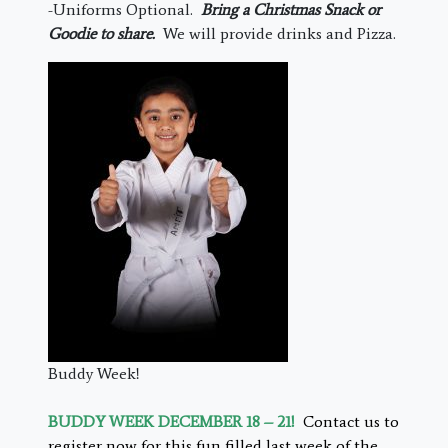
-Uniforms Optional.
Bring a Christmas Snack or
Goodie to share.
We will provide drinks and Pizza.
Buddy Week!
BUDDY WEEK DECEMBER 18 – 21!
Contact us to
register now for this fun filled last week of the