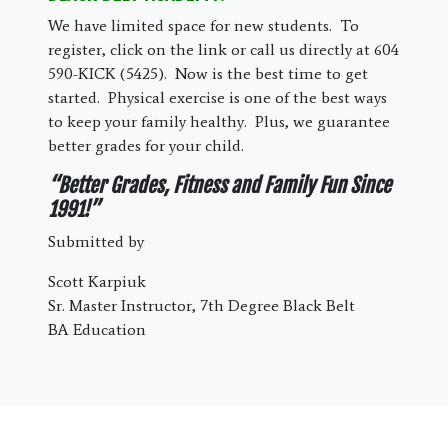
We have limited space for new students. To
register, click on the link or call us directly at 604
590-KICK (5425). Now is the best time to get
started. Physical exercise is one of the best ways
to keep your family healthy. Plus, we guarantee
better grades for your child.
“Better Grades, Fitness and Family Fun Since
1991!”
Submitted by
Scott Karpiuk
Sr. Master Instructor, 7th Degree Black Belt
BA Education