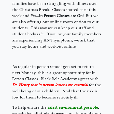
families have been struggling with illness over
the Christmas Break. Classes started back this
week and
Yes…In Person Classes are On!
But we
are also offering our online zoom option to our
students. This way we can keep our staff and
student body safe. If you or your family members
are experiencing ANY symptoms, we ask that
you stay home and workout online.
As regular in person school gets set to return
next Monday, this is a great opportunity for In
Person Classes. Black Belt Academy agrees with
Dr. Henry that in person lessons are essential
for the
well being of our children. And that the risk is
low for them to become seriously ill.
To help ensure the
safest environment possible
,
we ask that all students wear a mask to and from