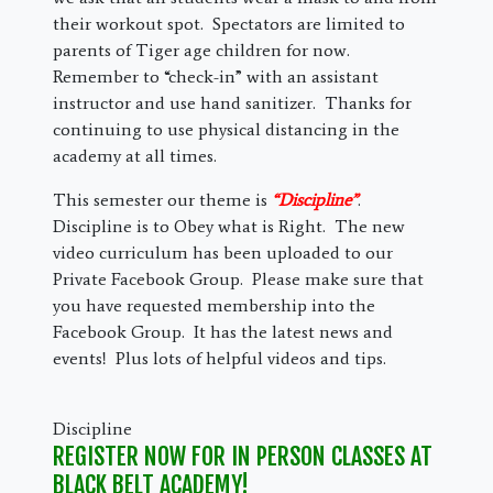
their workout spot. Spectators are limited to
parents of Tiger age children for now.
Remember to “check-in” with an assistant
instructor and use hand sanitizer. Thanks for
continuing to use physical distancing in the
academy at all times.
This semester our theme is
“Discipline”
.
Discipline is to Obey what is Right. The new
video curriculum has been uploaded to our
Private Facebook Group. Please make sure that
you have requested membership into the
Facebook Group. It has the latest news and
events! Plus lots of helpful videos and tips.
Discipline
REGISTER NOW FOR IN PERSON CLASSES AT
BLACK BELT ACADEMY!