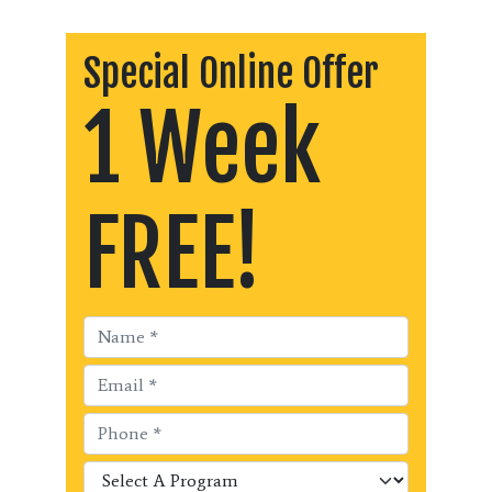
Special Online Offer
1 Week
FREE!