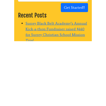
Get Started!!
Recent Posts
Surrey Black Belt Academy’s Annual
Kick-a-thon Fundraiser raised $440
for Surrey Christian School Mission
Trip!
Surrey Black Belt Academy raises
$1150.00 for the Surrey Food Bank
Last Chance Summer Martial Arts!
Summer Martial Arts Early Bird
Savings at Surrey Black Belt
Academy
Spring into Action – 2 Weeks Martial
Arts Lessons for $29!
Categories
Blog
(96)