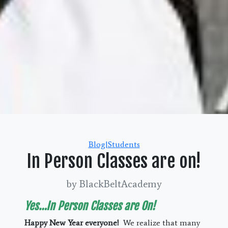
Categories
Blog|Students
In Person Classes are on!
by BlackBeltAcademy
Yes…In Person Classes are On!
Happy New Year everyone!
We realize that many