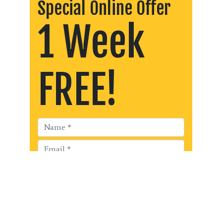
Special Online Offer
1 Week
FREE!
Get Started!!