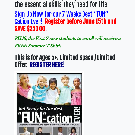
the essential skills they need for life!
Sign Up Now for our 7 Weeks Best “FUN”-
Cation Ever!
Register before June 15th and
SAVE $250.00.
PLUS, the First 7 new students to enroll will receive a
FREE Summer T-Shirt!
This is for Ages 5+. Limited Space / Limited
Offer.
REGISTER HERE!