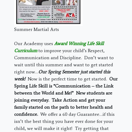
Summer Martial Arts
Our Academy uses
Award Winning Life Skill
Curriculum
to improve your child’s Respect,
Communication and Discipline. Don’t want to
wait until this summer and want to get started
right now…
Our Spring Semester just started this
week!
Now is the perfect time to get started.
Our
Spring Life Skill is “Communication – the Link
between the World and Me!” New students are
joining everyday. Take Action and get your
family started on the path to better health and
confidence.
We offer a 60 day Guarantee…if this
isn’t the best thing you have ever done for your
child, we will make it right! Try getting that