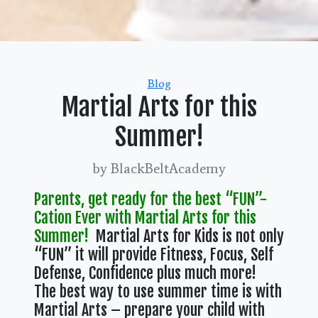
Categories
Blog
Martial Arts for this
Summer!
by BlackBeltAcademy
Parents, get ready for the best “FUN”-
Cation Ever with Martial Arts for this
Summer!
Martial Arts for Kids is not only
“FUN” it will provide Fitness, Focus, Self
Defense, Confidence plus much more!
The best way to use summer time is with
Martial Arts – prepare your child with