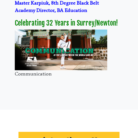
Master Karpiuk, 8th Degree Black Belt
Academy Director, BA Education
Celebrating 32 Years in Surrey/Newton!
Communication