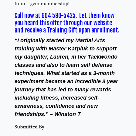
from a gym membership!
Call now at 604 590-5425. Let them know
you heard this offer through our website
and receive a Training Gift upon enrollment.
“I originally started my Martial Arts
training with Master Karpiuk to support
my daughter, Lauren, in her Taekwondo
classes and also to learn self defense
techniques. What started as a 3-month
experiment became an incredible 3 year
journey that has led to many rewards
including fitness, increased self-
awareness, confidence and new
friendships.” – Winston T
Submitted By