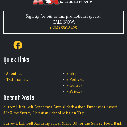
Sign up for our online promotional special,
CALL NOW:
(604) 590-5425
Quick Links
› About Us
› Blog
› Testimonials
› Podcasts
› Gallery
› Privacy
Recent Posts
Surrey Black Belt Academy's Annual Kick-a-thon Fundraiser raised
$440 for Surrey Christian School Mission Trip!
Surrey Black Belt Academy raises $1150.00 for the Surrey Food Bank