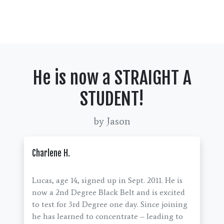
He is now a STRAIGHT A
STUDENT!
by Jason
Charlene H.
Lucas, age 14, signed up in Sept. 2011. He is
now a 2nd Degree Black Belt and is excited
to test for 3rd Degree one day. Since joining
he has learned to concentrate – leading to