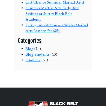
Last Chance Summer Martial Arts!
Summer Martial Arts Early Bird
Savings at Surrey Black Belt
Academy
Spring into Action – 2 Weeks Martial
Arts Lessons for $29!
Categories
Blog
(96)
Blog|Students
(40)
Students
(38)