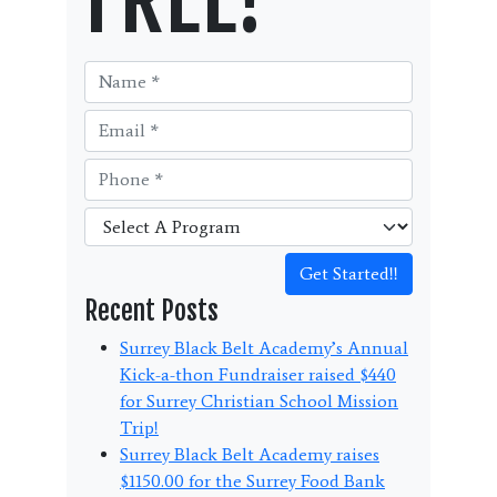
Get Started!!
Recent Posts
Surrey Black Belt Academy’s Annual
Kick-a-thon Fundraiser raised $440
for Surrey Christian School Mission
Trip!
Surrey Black Belt Academy raises
$1150.00 for the Surrey Food Bank