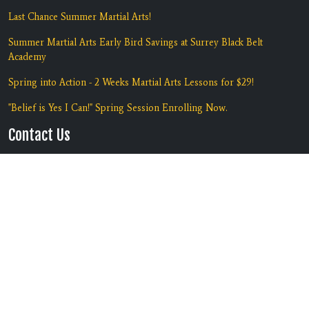
Last Chance Summer Martial Arts!
Summer Martial Arts Early Bird Savings at Surrey Black Belt
Academy
Spring into Action - 2 Weeks Martial Arts Lessons for $29!
"Belief is Yes I Can!" Spring Session Enrolling Now.
Contact Us
Location:
#135 7135 138th Street
Surrey, BC V3W 7T9
Phone:
(604) 590-5425
Copyright © 2026 | Black Belt
Built by
RevMarketing