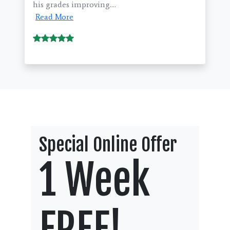
his grades improving....
Read More
Special Online Offer
1 Week
FREE!