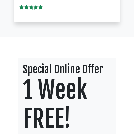
Special Online Offer
1 Week
FREE!