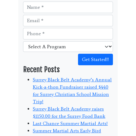
Get Started!!
Recent Posts
Surrey Black Belt Academy’s Annual
Kick-a-thon Fundraiser raised $440
for Surrey Christian School Mission
Trip!
Surrey Black Belt Academy raises
$1150.00 for the Surrey Food Bank
Last Chance Summer Martial Arts!
Summer Martial Arts Early Bird