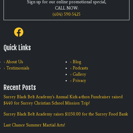
Sign up for our online promotional special,
CALL NOW:
(604) 590-5425
Quick Links
› About Us
› Blog
› Testimonials
› Podcasts
› Gallery
› Privacy
Recent Posts
Surrey Black Belt Academy's Annual Kick-a-thon Fundraiser raised
$440 for Surrey Christian School Mission Trip!
Surrey Black Belt Academy raises $1150.00 for the Surrey Food Bank
Last Chance Summer Martial Arts!