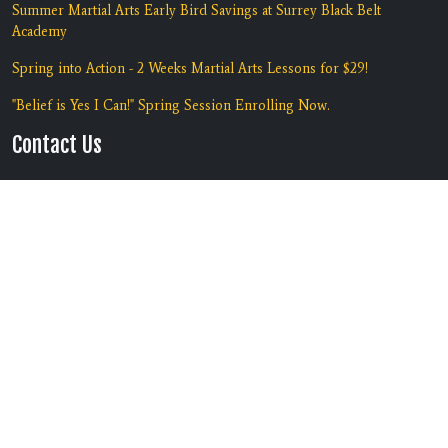
Summer Martial Arts Early Bird Savings at Surrey Black Belt
Academy
Spring into Action - 2 Weeks Martial Arts Lessons for $29!
"Belief is Yes I Can!" Spring Session Enrolling Now.
Contact Us
Location:
#135 7135 138th Street
Surrey, BC V3W 7T9
Phone:
(604) 590-5425
Copyright © 2026 | Black Belt
Built by
RevMarketing
Academy