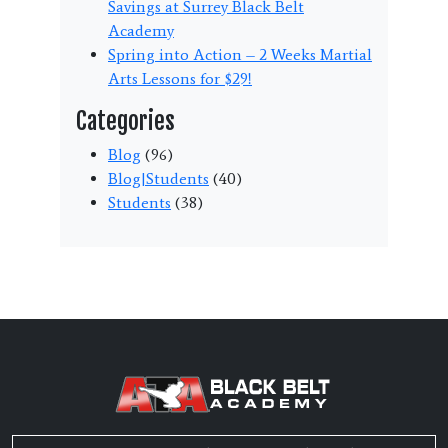
Savings at Surrey Black Belt
Academy
Spring into Action – 2 Weeks Martial
Arts Lessons for $29!
Categories
Blog
(96)
Blog|Students
(40)
Students
(38)