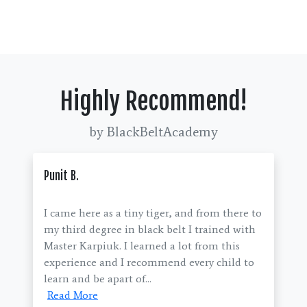
Highly Recommend!
by BlackBeltAcademy
Punit B.
I came here as a tiny tiger, and from there to
my third degree in black belt I trained with
Master Karpiuk. I learned a lot from this
experience and I recommend every child to
learn and be apart of...
Read More