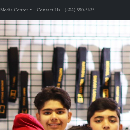
Media Center
Contact Us
(604) 590-5425