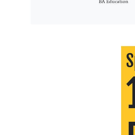
BA Education
S