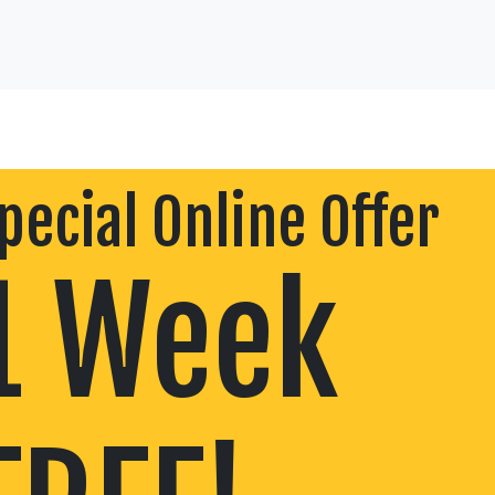
pecial Online Offer
1 Week