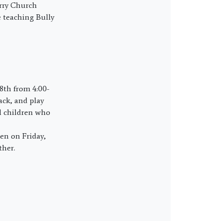
urry Church
e teaching Bully
8th from 4:00-
nack, and play
l children who
en on Friday,
ther.