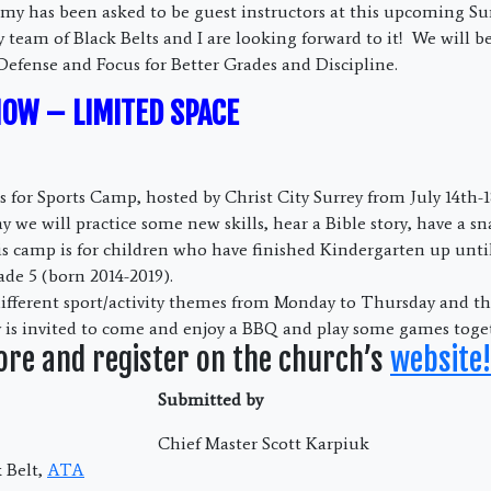
my has been asked to be guest instructors at this upcoming S
team of Black Belts and I are looking forward to it! We will b
 Defense and Focus for Better Grades and Discipline.
NOW – LIMITED SPACE
 for Sports Camp, hosted by Christ City Surrey from July 14th-1
ay we will practice some new skills, hear a Bible story, have a s
 camp is for children who have finished Kindergarten up unti
ade 5 (born 2014-2019).
different sport/activity themes from Monday to Thursday and th
 is invited to come and enjoy a BBQ and play some games toge
ore and register on the church’s
website!
Submitted by
Chief Master Scott Karpiuk
 Belt,
ATA