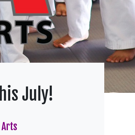
is July!
 Arts