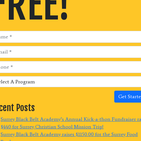
FREE!
Get Starte
cent Posts
Surrey Black Belt Academy’s Annual Kick-a-thon Fundraiser r
$440 for Surrey Christian School Mission Trip!
Surrey Black Belt Academy raises $1150.00 for the Surrey Food