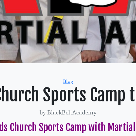
Categories
Blog
Church Sports Camp th
by BlackBeltAcademy
ds Church Sports Camp with Martial