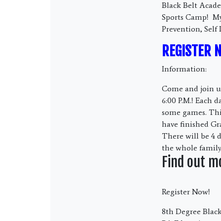
Black Belt Acade
Sports Camp! My 
Prevention, Self
REGISTER 
Information:
Come and join us
6:00 P.M.! Each d
some games. This
have finished Gr
There will be 4 
the whole family
Find out m
Register Now!
8th Degree Black