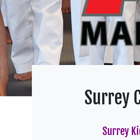
Surrey 
Surrey Ki