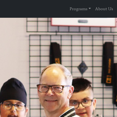
Programs
About Us