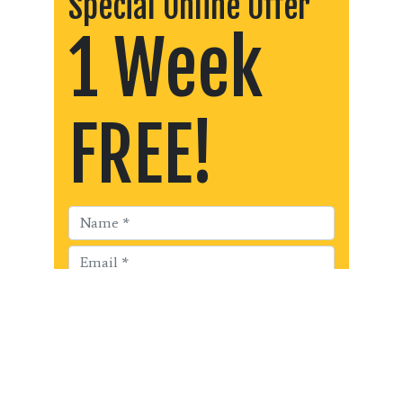
Special Online Offer
1 Week
FREE!
Get Started!!