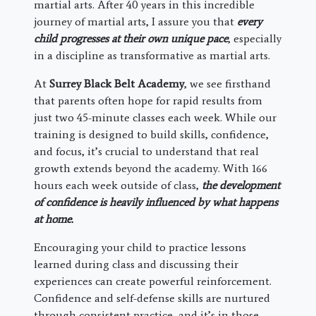
martial arts. After 40 years in this incredible
journey of martial arts, I assure you that
every
child progresses at their own unique pace
, especially
in a discipline as transformative as martial arts.
At
Surrey Black Belt Academy
, we see firsthand
that parents often hope for rapid results from
just two 45-minute classes each week. While our
training is designed to build skills, confidence,
and focus, it’s crucial to understand that real
growth extends beyond the academy. With 166
hours each week outside of class,
the development
of confidence is heavily influenced by what happens
at home.
Encouraging your child to practice lessons
learned during class and discussing their
experiences can create powerful reinforcement.
Confidence and self-defense skills are nurtured
through consistent practice, and it’s in those