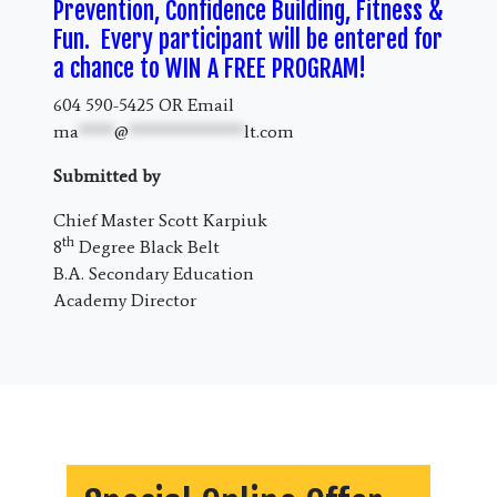
Prevention, Confidence Building, Fitness &
Fun. Every participant will be entered for
a chance to WIN A FREE PROGRAM!
604 590-5425 OR Email
ma
****
@
*************
lt.com
Submitted by
Chief Master Scott Karpiuk
th
8
Degree Black Belt
B.A. Secondary Education
Academy Director