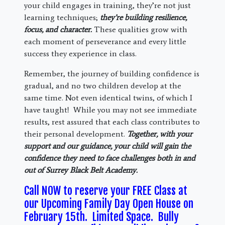
your child engages in training, they’re not just
learning techniques;
they’re building resilience,
focus, and character.
These qualities grow with
each moment of perseverance and every little
success they experience in class.
Remember, the journey of building confidence is
gradual, and no two children develop at the
same time. Not even identical twins, of which I
have taught! While you may not see immediate
results, rest assured that each class contributes to
their personal development.
Together, with your
support and our guidance, your child will gain the
confidence they need to face challenges both in and
out of Surrey Black Belt Academy.
Call NOW to reserve your FREE Class at
our Upcoming Family Day Open House on
February 15th. Limited Space. Bully