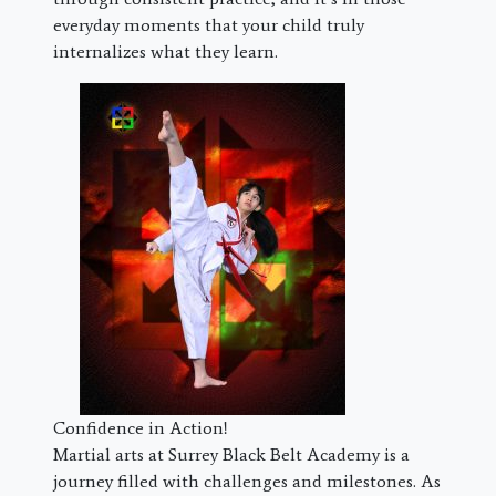
everyday moments that your child truly
internalizes what they learn.
Confidence in Action!
Martial arts at Surrey Black Belt Academy is a
journey filled with challenges and milestones. As