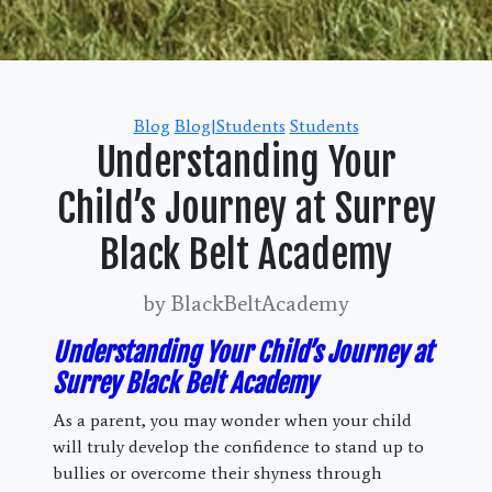
Categories
Blog
Blog|Students
Students
Understanding Your
Child’s Journey at Surrey
Black Belt Academy
by BlackBeltAcademy
Understanding Your Child’s Journey at
Surrey Black Belt Academy
As a parent, you may wonder when your child
will truly develop the confidence to stand up to
bullies or overcome their shyness through