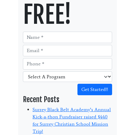
FREE!
Get Started!!
Recent Posts
Surrey Black Belt Academy’s Annual
Kick-a-thon Fundraiser raised $440
for Surrey Christian School Mission
Trip!