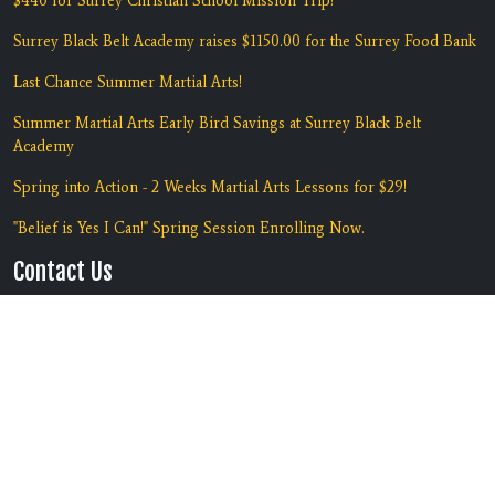
$440 for Surrey Christian School Mission Trip!
Surrey Black Belt Academy raises $1150.00 for the Surrey Food Bank
Last Chance Summer Martial Arts!
Summer Martial Arts Early Bird Savings at Surrey Black Belt
Academy
Spring into Action - 2 Weeks Martial Arts Lessons for $29!
"Belief is Yes I Can!" Spring Session Enrolling Now.
Contact Us
Location:
#135 7135 138th Street
Surrey, BC V3W 7T9
Phone:
(604) 590-5425