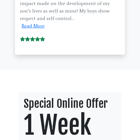
impact made on the development of my
son’s lives as well as mine! My boys show
respect and self control...
Read More
Special Online Offer
1 Week