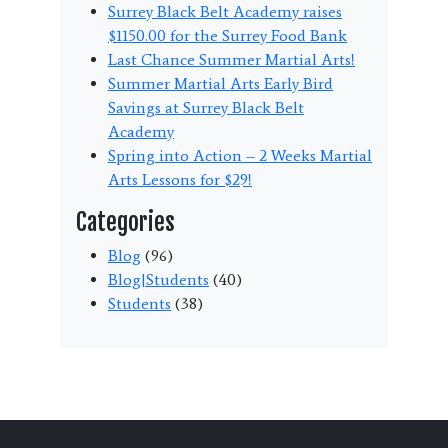
Surrey Black Belt Academy raises
$1150.00 for the Surrey Food Bank
Last Chance Summer Martial Arts!
Summer Martial Arts Early Bird
Savings at Surrey Black Belt
Academy
Spring into Action – 2 Weeks Martial
Arts Lessons for $29!
Categories
Blog
(96)
Blog|Students
(40)
Students
(38)