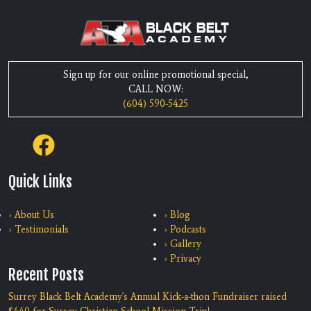
Sign up for our online promotional special,
CALL NOW:
(604) 590-5425
Quick Links
› About Us
› Blog
› Testimonials
› Podcasts
› Gallery
› Privacy
Recent Posts
Surrey Black Belt Academy's Annual Kick-a-thon Fundraiser raised