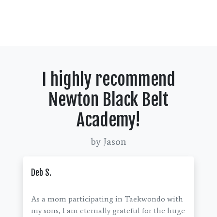
I highly recommend
Newton Black Belt
Academy!
by Jason
Deb S.
As a mom participating in Taekwondo with
my sons, I am eternally grateful for the huge