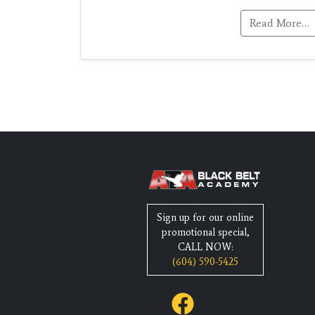
Read More…
Sign up for our online
promotional special,
CALL NOW:
(604) 590-5425