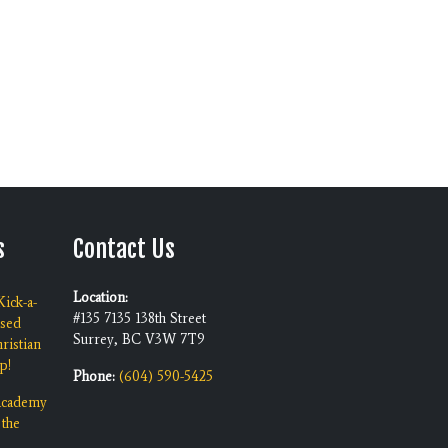
s
Contact Us
Location:
ick-a-
#135 7135 138th Street
ised
Surrey, BC V3W 7T9
ristian
p!
Phone:
(604) 590-5425
 Academy
 the