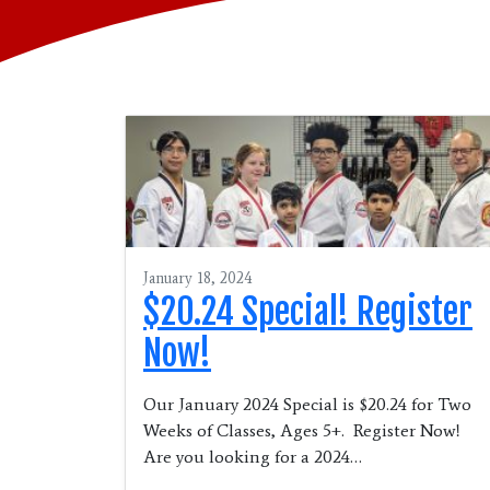
January 18, 2024
$20.24 Special! Register
Now!
Our January 2024 Special is $20.24 for Two
Weeks of Classes, Ages 5+. Register Now!
Are you looking for a 2024…