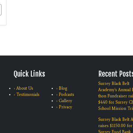
Quick Links
Recent Post
Surrey Black Belt
› About Us
› Blog
Academy's Annual K
› Testimonials
› Podcasts
thon Fundraiser ra
› Gallery
$440 for Surrey Ch
› Privacy
School Mission Tri
Surrey Black Belt
raises $1150.00 for
Surrey Food Bank