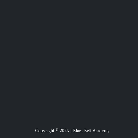
Copyright © 2026 | Black Belt Academy