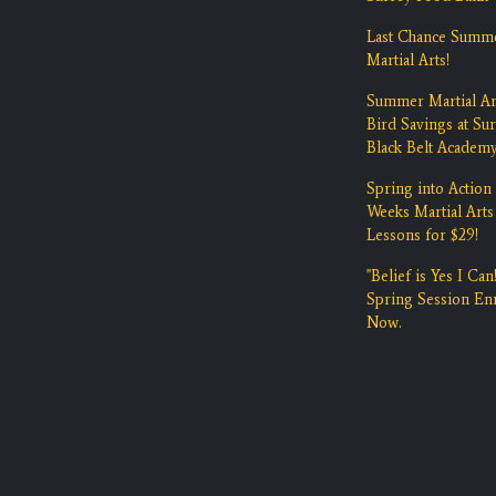
Last Chance Summ
Martial Arts!
Summer Martial Ar
Bird Savings at Su
Black Belt Academ
Spring into Action 
Weeks Martial Arts
Lessons for $29!
"Belief is Yes I Can!
Spring Session Enr
Now.