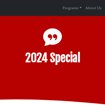
Programs
About Us
2024 Special