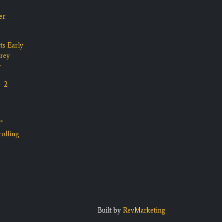
er
ts Early
rrey
y
- 2
"
olling
Built by
RevMarketing