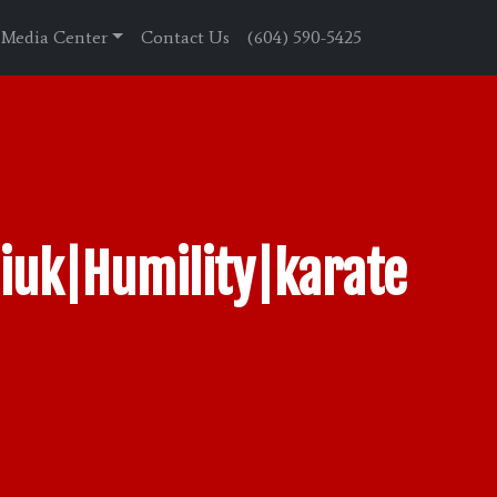
Media Center
Contact Us
(604) 590-5425
iuk|Humility|karate