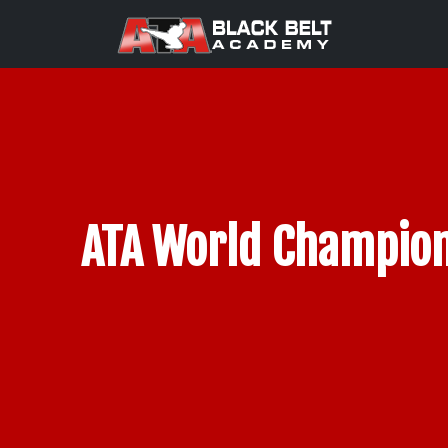
ATA World Champion