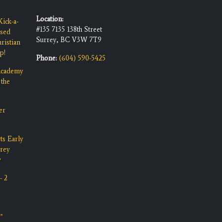
Location:
ick-a-
#135 7135 138th Street
ised
Surrey, BC V3W 7T9
ristian
p!
Phone:
(604) 590-5425
 Academy
 the
er
ts Early
rrey
y
- 2
"