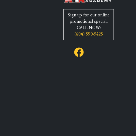
Sign up for our online
promotional special,
CALL NOW:
(604) 590-5425