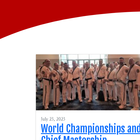
July 23, 2023
World Championships an