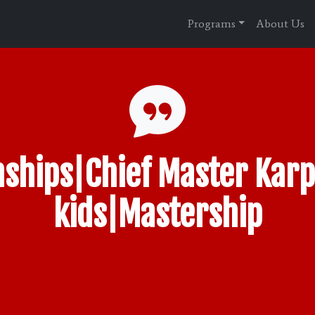
Programs
About Us
ships|Chief Master Karp
kids|Mastership