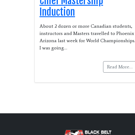
Chief Mastership
Induction
About 2 dozen or more Canadian students,
instructors and Masters travelled to Phoenix
Arizona last week for World Championships
I was going…
Read More…