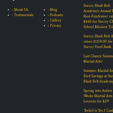
Surrey Black Belt
› About Us
› Blog
Academy's Annual K
› Testimonials
› Podcasts
thon Fundraiser ra
› Gallery
$440 for Surrey Ch
› Privacy
School Mission Tri
Surrey Black Belt
raises $1150.00 for
Surrey Food Bank
Last Chance Summ
Martial Arts!
Summer Martial Ar
Bird Savings at Su
Black Belt Academ
Spring into Action 
Weeks Martial Arts
Lessons for $29!
"Belief is Yes I Can!