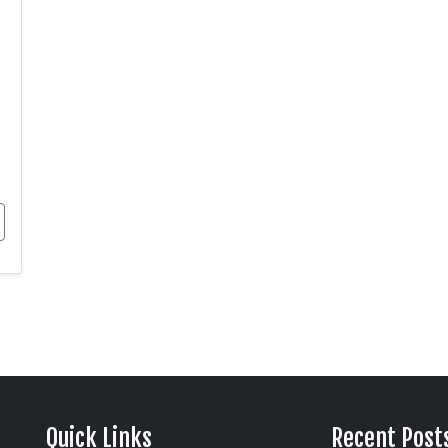
.
Quick Links
Recent Post