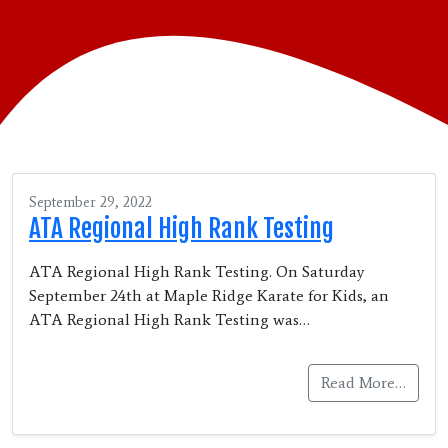
September 29, 2022
ATA Regional High Rank Testing
ATA Regional High Rank Testing. On Saturday
September 24th at Maple Ridge Karate for Kids, an
ATA Regional High Rank Testing was…
Read More…