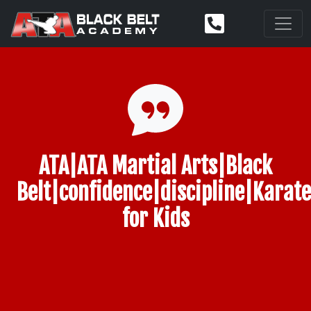
ATA|ATA Martial Arts|Black
Belt|confidence|discipline|Karate
for Kids