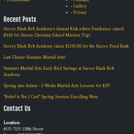
› Gallery
› Privacy
Recent Posts
Surrey Black Belt Academy's Annual Kick-a-thon Fundraiser raised
$440 for Surrey Christian School Mission Trip!
Surrey Black Belt Academy raises $1150.00 for the Surrey Food Bank
Last Chance Summer Martial Arts!
Summer Martial Arts Early Bird Savings at Surrey Black Belt
Academy
Spring into Action - 2 Weeks Martial Arts Lessons for $29!
"Belief is Yes I Can!" Spring Session Enrolling Now.
Contact Us
Location:
#135 7135 138th Street