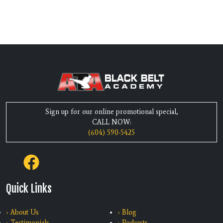
Sign up for our online promotional special,
CALL NOW:
(604) 590-5425
Quick Links
› About Us
› Blog
› Testimonials
› Podcasts