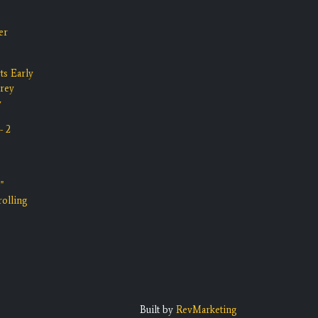
er
ts Early
rrey
y
- 2
"
olling
Built by
RevMarketing