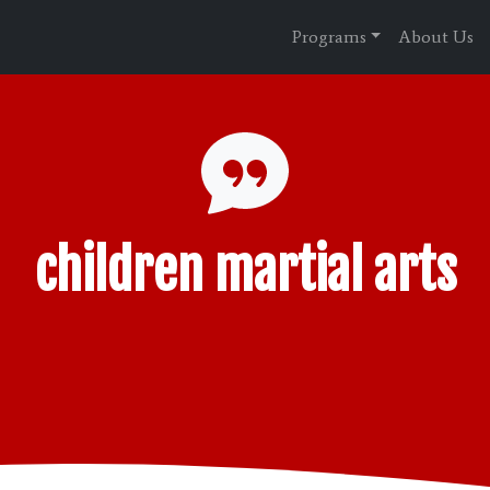
Programs
About Us
children martial arts