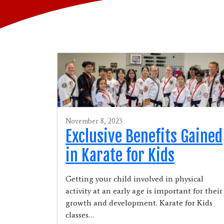
November 8, 2023
Exclusive Benefits Gained
in Karate for Kids
Getting your child involved in physical
activity at an early age is important for their
growth and development. Karate for Kids
classes…