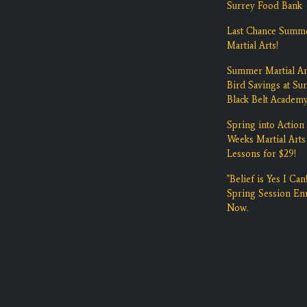
Surrey Food Bank
Last Chance Summ
Martial Arts!
Summer Martial Ar
Bird Savings at Su
Black Belt Academ
Spring into Action 
Weeks Martial Arts
Lessons for $29!
"Belief is Yes I Can!
Spring Session Enr
Now.