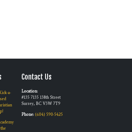
s
Contact Us
Location:
ick-a-
#135 7135 138th Street
ised
Surrey, BC V3W 7T9
ristian
p!
Phone:
(604) 590-5425
 Academy
 the