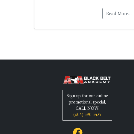
Read More…
Sign up for our online
promotional special,
CALL NOW:
(604) 590-5425