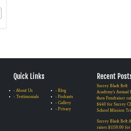
Quick Links
Recent Post
Surrey Black Belt
› About Us
› Blog
Academy's Annual K
› Testimonials
› Podcasts
thon Fundraiser ra
› Gallery
$440 for Surrey Ch
› Privacy
School Mission Tri
Surrey Black Belt
raises $1150.00 for