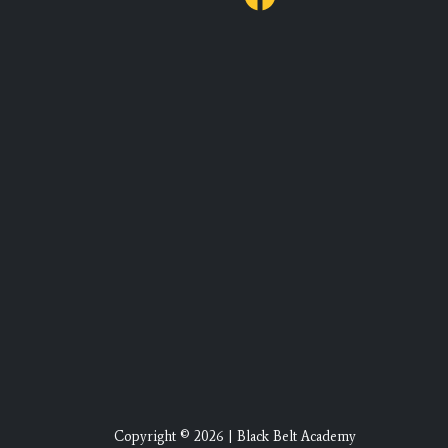
Copyright © 2026 | Black Belt Academy