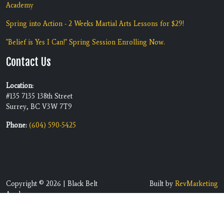
Academy
Spring into Action - 2 Weeks Martial Arts Lessons for $29!
"Belief is Yes I Can!" Spring Session Enrolling Now.
Contact Us
Location:
#135 7135 138th Street
Surrey, BC V3W 7T9
Phone:
(604) 590-5425
Copyright © 2026 | Black Belt
Built by
RevMarketing
Academy