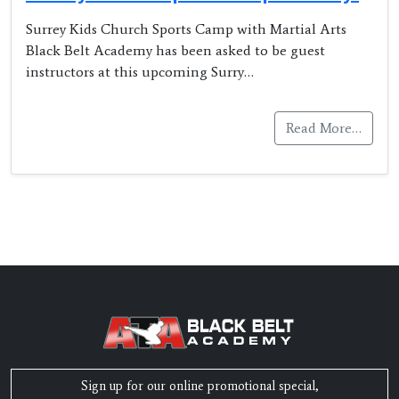
Surrey Kids Church Sports Camp with Martial Arts
Black Belt Academy has been asked to be guest
instructors at this upcoming Surry…
Read More…
Sign up for our online promotional special,