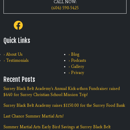
CALL NOW:
(604) 590-5425
Quick Links
› About Us
› Blog
› Testimonials
› Podcasts
› Gallery
› Privacy
Recent Posts
Surrey Black Belt Academy's Annual Kick-a-thon Fundraiser raised
$440 for Surrey Christian School Mission Trip!
Surrey Black Belt Academy raises $1150.00 for the Surrey Food Bank
Last Chance Summer Martial Arts!
Summer Martial Arts Early Bird Savings at Surrey Black Belt