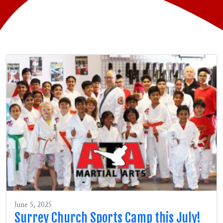
June 5, 2025
Surrey Church Sports Camp this July!