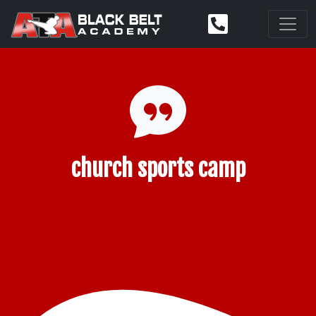
church sports camp