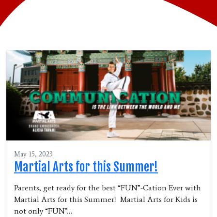
May 15, 2023
Martial Arts for this Summer!
Parents, get ready for the best “FUN”-Cation Ever with
Martial Arts for this Summer! Martial Arts for Kids is
not only “FUN”…