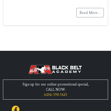
Read More…
Sign up for our online promotional special,
CALL NOW:
(604) 590-5425