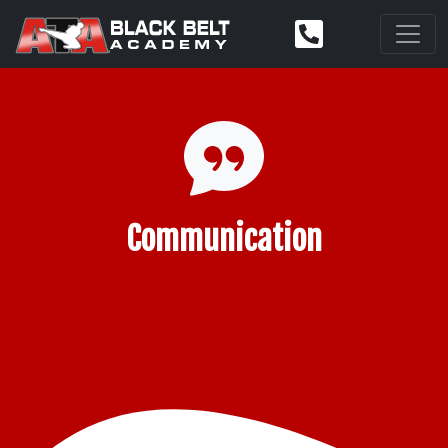
Communication