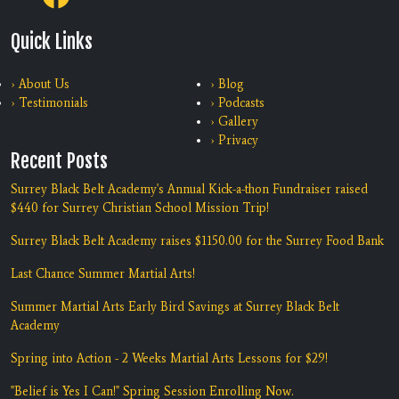
Quick Links
› About Us
› Blog
› Testimonials
› Podcasts
› Gallery
› Privacy
Recent Posts
Surrey Black Belt Academy's Annual Kick-a-thon Fundraiser raised
$440 for Surrey Christian School Mission Trip!
Surrey Black Belt Academy raises $1150.00 for the Surrey Food Bank
Last Chance Summer Martial Arts!
Summer Martial Arts Early Bird Savings at Surrey Black Belt
Academy
Spring into Action - 2 Weeks Martial Arts Lessons for $29!
"Belief is Yes I Can!" Spring Session Enrolling Now.