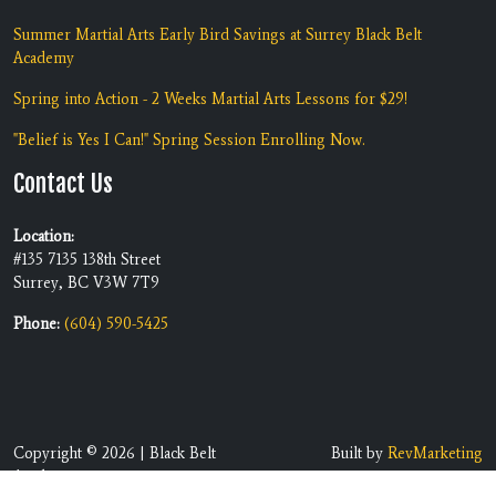
Summer Martial Arts Early Bird Savings at Surrey Black Belt
Academy
Spring into Action - 2 Weeks Martial Arts Lessons for $29!
"Belief is Yes I Can!" Spring Session Enrolling Now.
Contact Us
Location:
#135 7135 138th Street
Surrey, BC V3W 7T9
Phone:
(604) 590-5425
Copyright © 2026 | Black Belt
Built by
RevMarketing
Academy