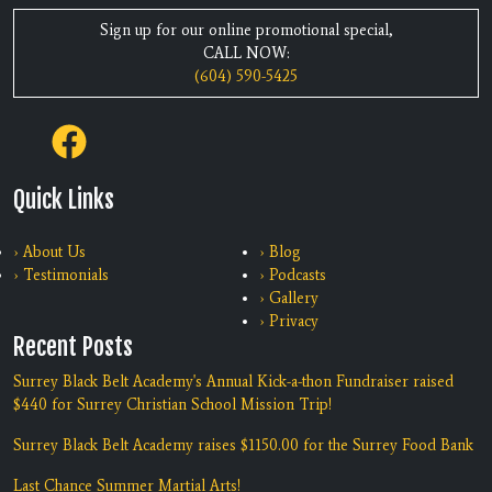
Sign up for our online promotional special,
CALL NOW:
(604) 590-5425
Quick Links
› About Us
› Blog
› Testimonials
› Podcasts
› Gallery
› Privacy
Recent Posts
Surrey Black Belt Academy's Annual Kick-a-thon Fundraiser raised
$440 for Surrey Christian School Mission Trip!
Surrey Black Belt Academy raises $1150.00 for the Surrey Food Bank
Last Chance Summer Martial Arts!