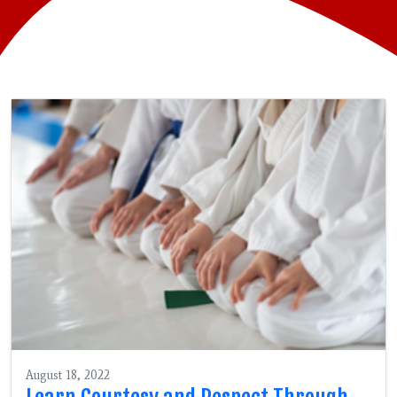
August 18, 2022