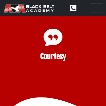
Courtesy