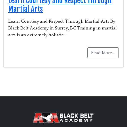
Learn Courtesy and Respect Through
Martial Arts
Learn Courtesy and Respect Through Martial Arts By
Black Belt Academy in Surrey, BC Training in martial
arts is an extremely holistic…
Read More…