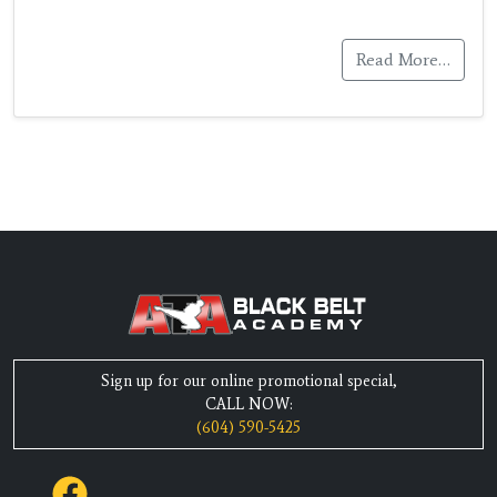
Read More…
Sign up for our online promotional special,
CALL NOW:
(604) 590-5425