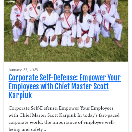
January 22, 2025
Corporate Self-Defense: Empower Your
Employees with Chief Master Scott
Karpiuk
Corporate Self-Defense: Empower Your Employees
with Chief Master Scott Karpiuk In today’s fast-paced
corporate world, the importance of employee well-
being and safety…