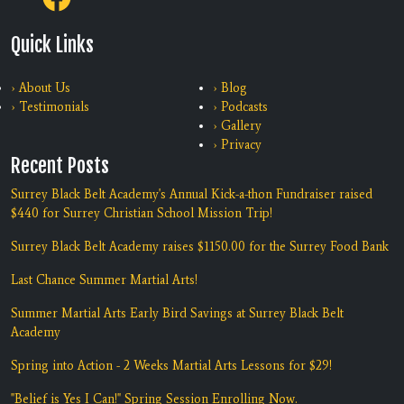
Quick Links
› About Us
› Blog
› Testimonials
› Podcasts
› Gallery
› Privacy
Recent Posts
Surrey Black Belt Academy's Annual Kick-a-thon Fundraiser raised
$440 for Surrey Christian School Mission Trip!
Surrey Black Belt Academy raises $1150.00 for the Surrey Food Bank
Last Chance Summer Martial Arts!
Summer Martial Arts Early Bird Savings at Surrey Black Belt
Academy
Spring into Action - 2 Weeks Martial Arts Lessons for $29!
"Belief is Yes I Can!" Spring Session Enrolling Now.