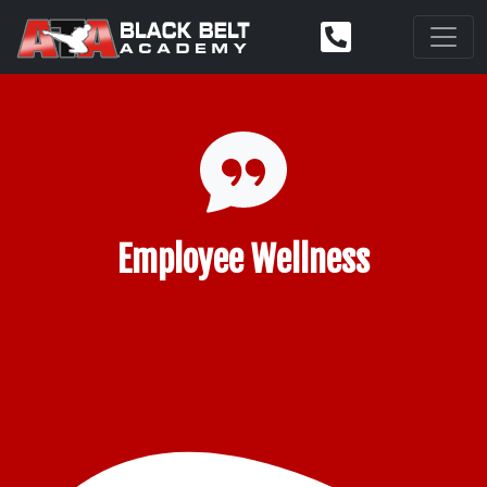
Employee Wellness