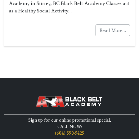
Academy in Surrey, BC Black Belt Academy Classes act
as a Healthy Social Activity…
Read More…
Sign up for our online promotional special,
CALL NOW:
(604) 590-5425