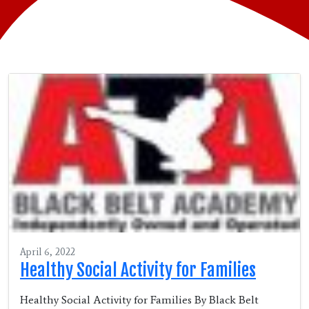
April 6, 2022
Healthy Social Activity for Families
Healthy Social Activity for Families By Black Belt