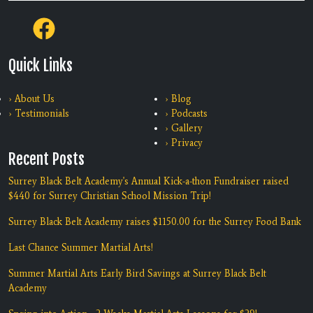
Quick Links
› About Us
› Blog
› Testimonials
› Podcasts
› Gallery
› Privacy
Recent Posts
Surrey Black Belt Academy's Annual Kick-a-thon Fundraiser raised
$440 for Surrey Christian School Mission Trip!
Surrey Black Belt Academy raises $1150.00 for the Surrey Food Bank
Last Chance Summer Martial Arts!
Summer Martial Arts Early Bird Savings at Surrey Black Belt
Academy