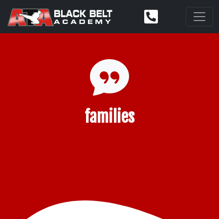
families