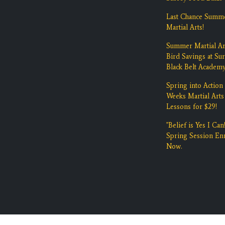
Last Chance Summ
Martial Arts!
Summer Martial Ar
Bird Savings at Su
Black Belt Academ
Spring into Action 
Weeks Martial Arts
Lessons for $29!
"Belief is Yes I Can!
Spring Session Enr
Now.