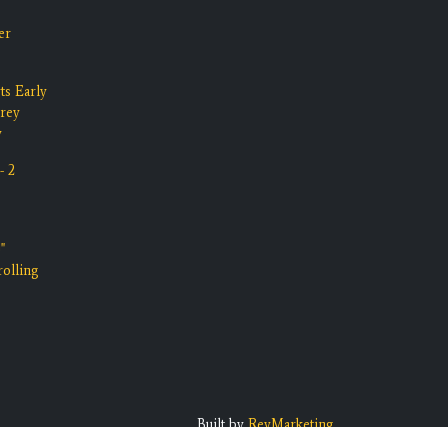
er
ts Early
rrey
y
- 2
"
olling
Built by
RevMarketing