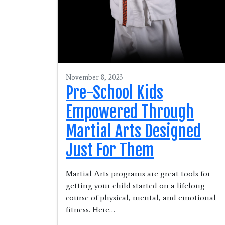
November 8, 2023
Pre-School Kids
Empowered Through
Martial Arts Designed
Just For Them
Martial Arts programs are great tools for
getting your child started on a lifelong
course of physical, mental, and emotional
fitness. Here…