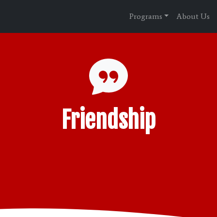
Programs
About Us
Friendship