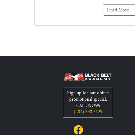
Read More…
Sign up for our online
promotional special,
CALL NOW:
(604) 590-5425