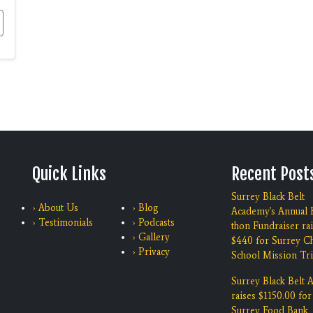
Quick Links
Recent Post
Surrey Black Belt
› About Us
› Blog
Academy's Annual K
› Testimonials
› Podcasts
thon Fundraiser ra
› Gallery
$440 for Surrey Ch
› Privacy
School Mission Tri
Surrey Black Belt
raises $1150.00 for
Surrey Food Bank