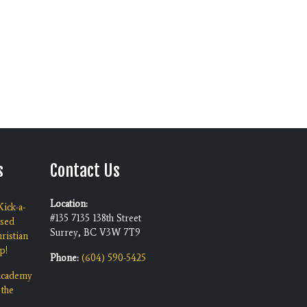
s
Contact Us
Location:
ick-a-
#135 7135 138th Street
ised
Surrey, BC V3W 7T9
ristian
p!
Phone:
(604) 590-5425
 Academy
 the