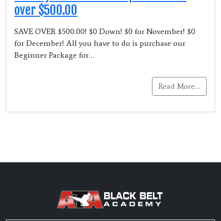
over $500.00
SAVE OVER $500.00! $0 Down! $0 for November! $0
for December! All you have to do is purchase our
Beginner Package for…
Read More…