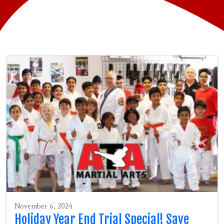
November 6, 2024
Holiday Year End Trial Special! Save