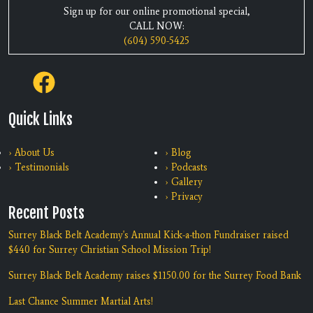
Sign up for our online promotional special,
CALL NOW:
(604) 590-5425
Quick Links
› About Us
› Blog
› Testimonials
› Podcasts
› Gallery
› Privacy
Recent Posts
Surrey Black Belt Academy's Annual Kick-a-thon Fundraiser raised
$440 for Surrey Christian School Mission Trip!
Surrey Black Belt Academy raises $1150.00 for the Surrey Food Bank
Last Chance Summer Martial Arts!