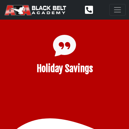
Holiday Savings