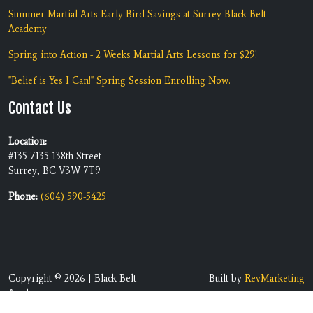
Summer Martial Arts Early Bird Savings at Surrey Black Belt
Academy
Spring into Action - 2 Weeks Martial Arts Lessons for $29!
"Belief is Yes I Can!" Spring Session Enrolling Now.
Contact Us
Location:
#135 7135 138th Street
Surrey, BC V3W 7T9
Phone:
(604) 590-5425
Copyright © 2026 | Black Belt
Built by
RevMarketing
Academy