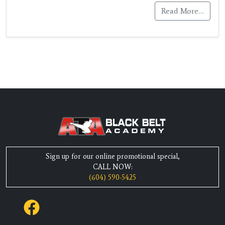
Read More…
Sign up for our online promotional special,
CALL NOW:
(604) 590-5425