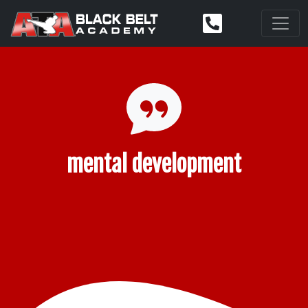
mental development