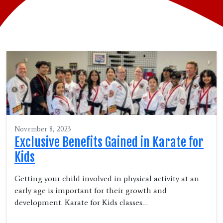
November 8, 2023
Exclusive Benefits Gained in Karate for
Kids
Getting your child involved in physical activity at an
early age is important for their growth and
development. Karate for Kids classes…