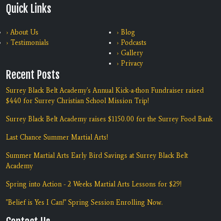
Quick Links
› About Us
› Blog
› Testimonials
› Podcasts
› Gallery
› Privacy
Recent Posts
Surrey Black Belt Academy's Annual Kick-a-thon Fundraiser raised
$440 for Surrey Christian School Mission Trip!
Surrey Black Belt Academy raises $1150.00 for the Surrey Food Bank
Last Chance Summer Martial Arts!
Summer Martial Arts Early Bird Savings at Surrey Black Belt
Academy
Spring into Action - 2 Weeks Martial Arts Lessons for $29!
"Belief is Yes I Can!" Spring Session Enrolling Now.