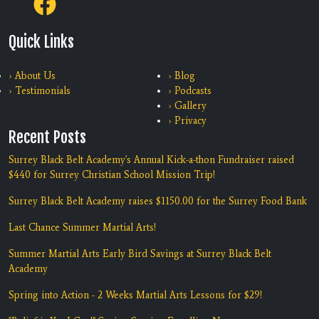
Quick Links
› About Us
› Blog
› Testimonials
› Podcasts
› Gallery
› Privacy
Recent Posts
Surrey Black Belt Academy's Annual Kick-a-thon Fundraiser raised
$440 for Surrey Christian School Mission Trip!
Surrey Black Belt Academy raises $1150.00 for the Surrey Food Bank
Last Chance Summer Martial Arts!
Summer Martial Arts Early Bird Savings at Surrey Black Belt
Academy
Spring into Action - 2 Weeks Martial Arts Lessons for $29!