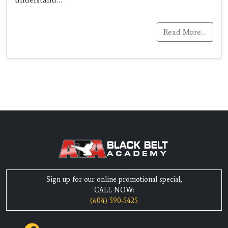
Read More…
Sign up for our online promotional special,
CALL NOW:
(604) 590-5425