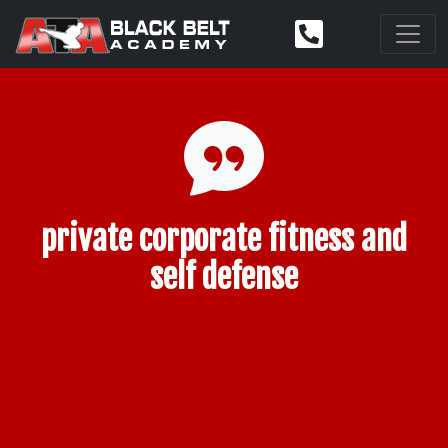
private corporate fitness and
self defense