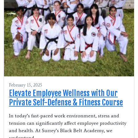
February 13, 2025
Elevate Employee Wellness with Our
Private Self-Defense & Fitness Course
In today’s fast-paced work environment, stress and
tension can significantly affect employee productivity
and health. At Surrey’s Black Belt Academy, we
understand…