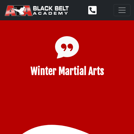
Winter Martial Arts