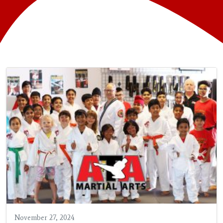
November 27, 2024