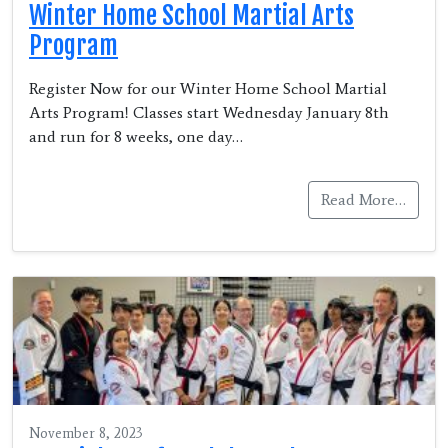
Winter Home School Martial Arts
Program
Register Now for our Winter Home School Martial
Arts Program! Classes start Wednesday January 8th
and run for 8 weeks, one day…
Read More…
November 8, 2023