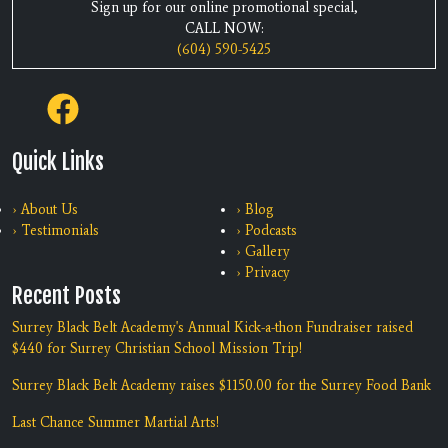
Sign up for our online promotional special,
CALL NOW:
(604) 590-5425
Quick Links
› About Us
› Blog
› Testimonials
› Podcasts
› Gallery
› Privacy
Recent Posts
Surrey Black Belt Academy's Annual Kick-a-thon Fundraiser raised
$440 for Surrey Christian School Mission Trip!
Surrey Black Belt Academy raises $1150.00 for the Surrey Food Bank
Last Chance Summer Martial Arts!