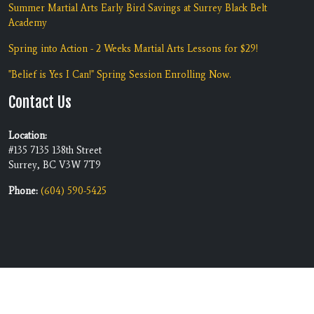
Summer Martial Arts Early Bird Savings at Surrey Black Belt
Academy
Spring into Action - 2 Weeks Martial Arts Lessons for $29!
"Belief is Yes I Can!" Spring Session Enrolling Now.
Contact Us
Location:
#135 7135 138th Street
Surrey, BC V3W 7T9
Phone:
(604) 590-5425
Copyright © 2026 | Black Belt
Built by
RevMarketing
Academy