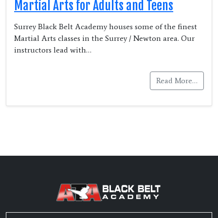
Martial Arts for Adults and Teens
Surrey Black Belt Academy houses some of the finest
Martial Arts classes in the Surrey / Newton area. Our
instructors lead with…
Read More…