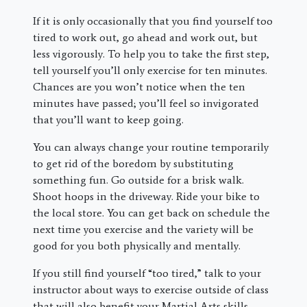
If it is only occasionally that you find yourself too
tired to work out, go ahead and work out, but
less vigorously. To help you to take the first step,
tell yourself you’ll only exercise for ten minutes.
Chances are you won’t notice when the ten
minutes have passed; you’ll feel so invigorated
that you’ll want to keep going.
You can always change your routine temporarily
to get rid of the boredom by substituting
something fun. Go outside for a brisk walk.
Shoot hoops in the driveway. Ride your bike to
the local store. You can get back on schedule the
next time you exercise and the variety will be
good for you both physically and mentally.
If you still find yourself “too tired,” talk to your
instructor about ways to exercise outside of class
that will also benefit your Martial Arts skills.