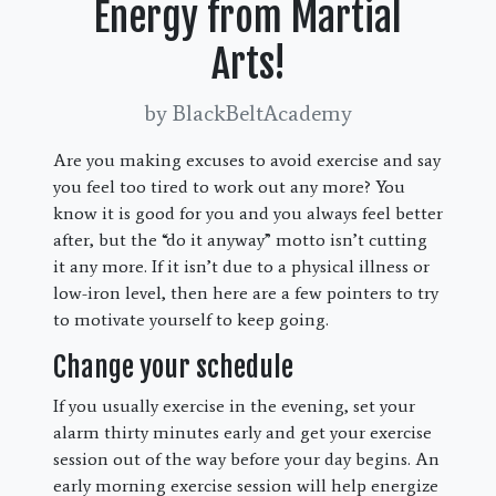
Energy from Martial
Arts!
by BlackBeltAcademy
Are you making excuses to avoid exercise and say
you feel too tired to work out any more? You
know it is good for you and you always feel better
after, but the “do it anyway” motto isn’t cutting
it any more. If it isn’t due to a physical illness or
low-iron level, then here are a few pointers to try
to motivate yourself to keep going.
Change your schedule
If you usually exercise in the evening, set your
alarm thirty minutes early and get your exercise
session out of the way before your day begins. An
early morning exercise session will help energize