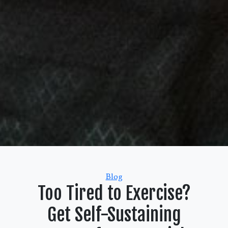
Categories
Blog
Too Tired to Exercise?
Get Self-Sustaining