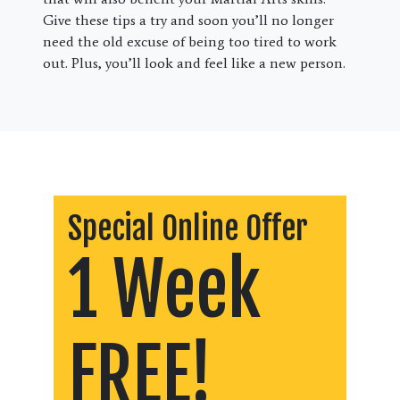
Give these tips a try and soon you’ll no longer
need the old excuse of being too tired to work
out. Plus, you’ll look and feel like a new person.
Special Online Offer
1 Week
FREE!