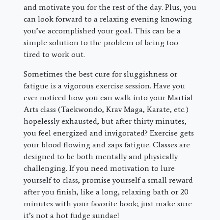
and motivate you for the rest of the day. Plus, you
can look forward to a relaxing evening knowing
you’ve accomplished your goal. This can be a
simple solution to the problem of being too
tired to work out.
Sometimes the best cure for sluggishness or
fatigue is a vigorous exercise session. Have you
ever noticed how you can walk into your Martial
Arts class (Taekwondo, Krav Maga, Karate, etc.)
hopelessly exhausted, but after thirty minutes,
you feel energized and invigorated? Exercise gets
your blood flowing and zaps fatigue. Classes are
designed to be both mentally and physically
challenging. If you need motivation to lure
yourself to class, promise yourself a small reward
after you finish, like a long, relaxing bath or 20
minutes with your favorite book; just make sure
it’s not a hot fudge sundae!