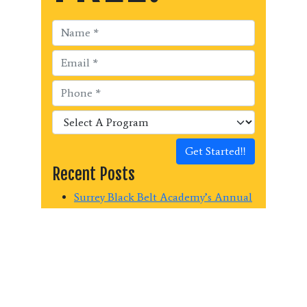
Get Started!!
Recent Posts
Surrey Black Belt Academy’s Annual
Kick-a-thon Fundraiser raised $440
for Surrey Christian School Mission
Trip!
Surrey Black Belt Academy raises
$1150.00 for the Surrey Food Bank
Last Chance Summer Martial Arts!