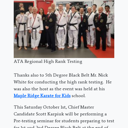
ATA Regional High Rank Testing
Thanks also to 5th Degree Black Belt Mr. Nick
White for conducting the high rank testing. He
was also the host as the event was held at his
Maple Ridge Karate for Kids
school.
This Saturday October 1st, Chief Master
Candidate Scott Karpiuk will be performing a
Pre-testing seminar for students preparing to test
for 1st and 2nd Degree Black Belt at the end of