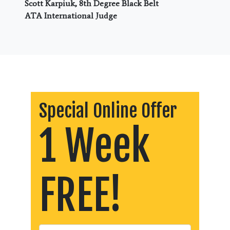
Scott Karpiuk, 8th Degree Black Belt
ATA International Judge
Special Online Offer
1 Week
FREE!