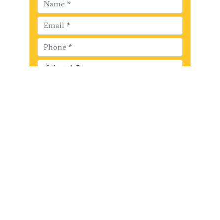
Get Started!!
Recent Posts
Surrey Black Belt Academy’s Annual
Kick-a-thon Fundraiser raised $440
for Surrey Christian School Mission
Trip!
Surrey Black Belt Academy raises
$1150.00 for the Surrey Food Bank
Last Chance Summer Martial Arts!
Summer Martial Arts Early Bird
Savings at Surrey Black Belt