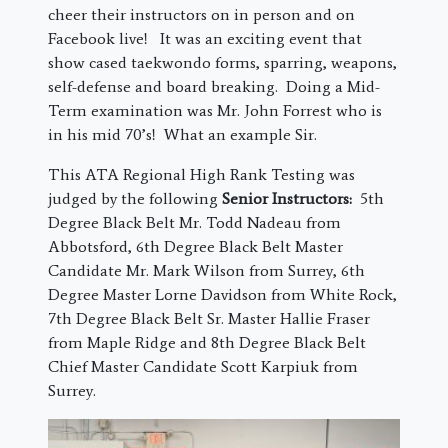
cheer their instructors on in person and on
Facebook live! It was an exciting event that
show cased taekwondo forms, sparring, weapons,
self-defense and board breaking. Doing a Mid-
Term examination was Mr. John Forrest who is
in his mid 70’s! What an example Sir.
This ATA Regional High Rank Testing was
judged by the following
Senior Instructors:
5th
Degree Black Belt Mr. Todd Nadeau from
Abbotsford, 6th Degree Black Belt Master
Candidate Mr. Mark Wilson from Surrey, 6th
Degree Master Lorne Davidson from White Rock,
7th Degree Black Belt Sr. Master Hallie Fraser
from Maple Ridge and 8th Degree Black Belt
Chief Master Candidate Scott Karpiuk from
Surrey.