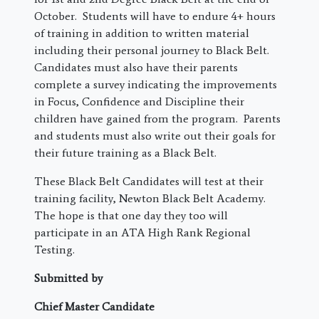
October. Students will have to endure 4+ hours
of training in addition to written material
including their personal journey to Black Belt.
Candidates must also have their parents
complete a survey indicating the improvements
in Focus, Confidence and Discipline their
children have gained from the program. Parents
and students must also write out their goals for
their future training as a Black Belt.
These Black Belt Candidates will test at their
training facility, Newton Black Belt Academy.
The hope is that one day they too will
participate in an ATA High Rank Regional
Testing.
Submitted by
Chief Master Candidate