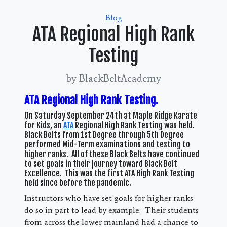
Categories
Blog
ATA Regional High Rank
Testing
by BlackBeltAcademy
ATA Regional High Rank Testing.
On Saturday September 24th at Maple Ridge Karate
for Kids, an
ATA
Regional High Rank Testing was held.
Black Belts from 1st Degree through 5th Degree
performed Mid-Term examinations and testing to
higher ranks. All of these Black Belts have continued
to set goals in their journey toward Black Belt
Excellence. This was the first ATA High Rank Testing
held since before the pandemic.
Instructors who have set goals for higher ranks
do so in part to lead by example. Their students
from across the lower mainland had a chance to