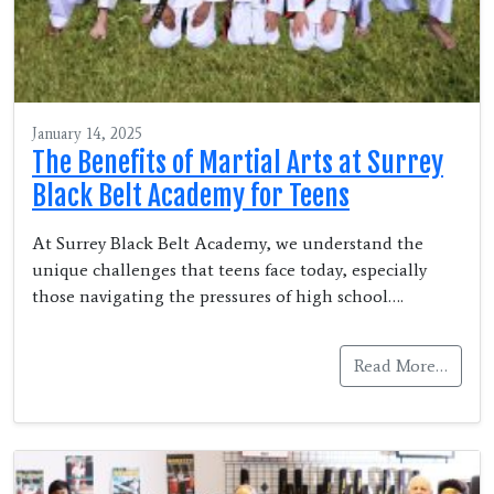
January 14, 2025
The Benefits of Martial Arts at Surrey
Black Belt Academy for Teens
At Surrey Black Belt Academy, we understand the
unique challenges that teens face today, especially
those navigating the pressures of high school….
Read More…