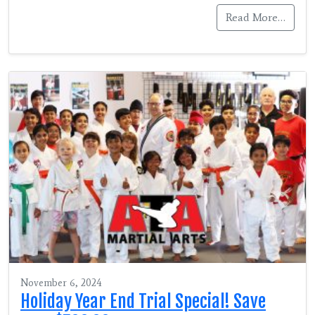
Read More…
November 6, 2024
Holiday Year End Trial Special! Save