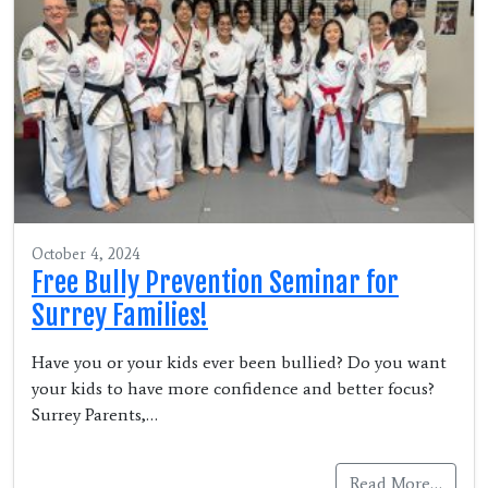
October 4, 2024
Free Bully Prevention Seminar for
Surrey Families!
Have you or your kids ever been bullied? Do you want
your kids to have more confidence and better focus?
Surrey Parents,…
Read More…