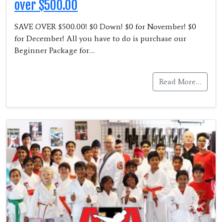
over $500.00
SAVE OVER $500.00! $0 Down! $0 for November! $0
for December! All you have to do is purchase our
Beginner Package for…
Read More…