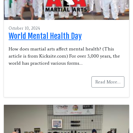
October 10, 2024
World Mental Health Day
How does martial arts affect mental health? (This
article is from Kicksite.com) For over 3,000 years, the
world has practiced various forms…
Read More…