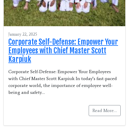
January 22, 2025
Corporate Self-Defense: Empower Your
Employees with Chief Master Scott
Karpiuk
Corporate Self-Defense: Empower Your Employees
with Chief Master Scott Karpiuk In today’s fast-paced
corporate world, the importance of employee well-
being and safety…
Read More…