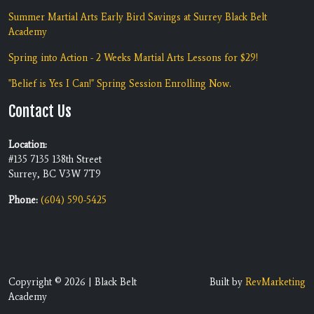
Summer Martial Arts Early Bird Savings at Surrey Black Belt
Academy
Spring into Action - 2 Weeks Martial Arts Lessons for $29!
"Belief is Yes I Can!" Spring Session Enrolling Now.
Contact Us
Location:
#135 7135 138th Street
Surrey, BC V3W 7T9
Phone:
(604) 590-5425
Copyright © 2026 | Black Belt
Built by
RevMarketing
Academy