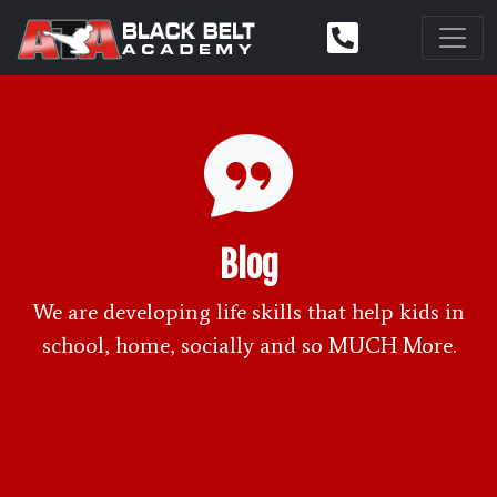
Blog
We are developing life skills that help kids in
school, home, socially and so MUCH More.