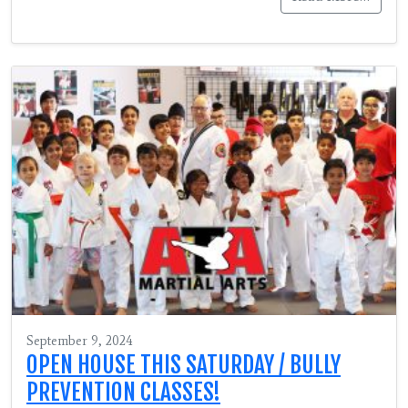
September 9, 2024
OPEN HOUSE THIS SATURDAY / BULLY
PREVENTION CLASSES!