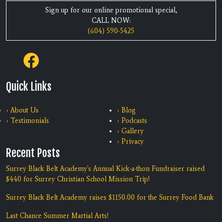
Sign up for our online promotional special,
CALL NOW:
(604) 590-5425
Quick Links
› About Us
› Blog
› Testimonials
› Podcasts
› Gallery
› Privacy
Recent Posts
Surrey Black Belt Academy's Annual Kick-a-thon Fundraiser raised
$440 for Surrey Christian School Mission Trip!
Surrey Black Belt Academy raises $1150.00 for the Surrey Food Bank
Last Chance Summer Martial Arts!