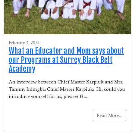
February 3, 2025
What an Educator and Mom says about
our Programs at Surrey Black Belt
Academy
An interview between Chief Master Karpiuk and Mrs.
Tammy Inimgba: Chief Master Karpiuk: Hi, could you
introduce yourself for us, please? Hi…
Read More…