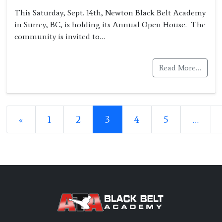
This Saturday, Sept. 14th, Newton Black Belt Academy
in Surrey, BC, is holding its Annual Open House. The
community is invited to…
Read More…
Posts navigation
«
1
2
3
4
5
…