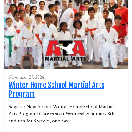
November 27, 2024
Winter Home School Martial Arts
Program
Register Now for our Winter Home School Martial
Arts Program! Classes start Wednesday January 8th
and run for 8 weeks, one day…