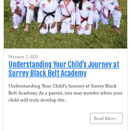
February 7, 2025
Understanding Your Child’s Journey at
Surrey Black Belt Academy
Understanding Your Child’s Journey at Surrey Black
Belt Academy As a parent, you may wonder when your
child will truly develop the…
Read More…