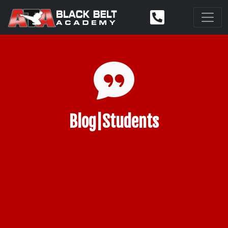
Blog|Students