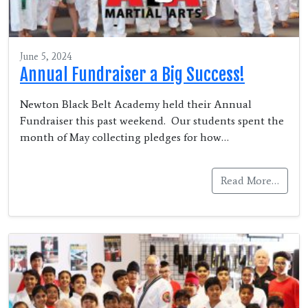
June 5, 2024
Annual Fundraiser a Big Success!
Newton Black Belt Academy held their Annual
Fundraiser this past weekend. Our students spent the
month of May collecting pledges for how…
Read More…