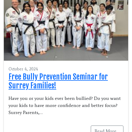
October 4, 2024
Free Bully Prevention Seminar for
Surrey Families!
Have you or your kids ever been bullied? Do you want
your kids to have more confidence and better focus?
Surrey Parents,…
Read More…