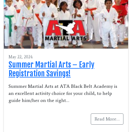
May 22, 2024
Summer Martial Arts – Early
Registration Savings!
Summer Martial Arts at ATA Black Belt Academy is
an excellent activity choice for your child, to help
guide him/her on the right…
Read More…