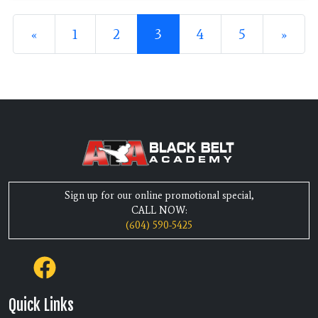
Posts navigation
«
1
2
3
4
5
»
Sign up for our online promotional special,
CALL NOW:
(604) 590-5425
Quick Links