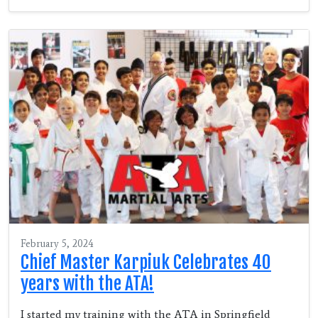
February 5, 2024
Chief Master Karpiuk Celebrates 40
years with the ATA!
I started my training with the ATA in Springfield