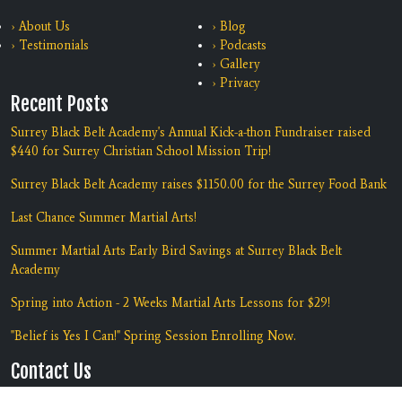
› About Us
› Blog
› Testimonials
› Podcasts
› Gallery
› Privacy
Recent Posts
Surrey Black Belt Academy's Annual Kick-a-thon Fundraiser raised
$440 for Surrey Christian School Mission Trip!
Surrey Black Belt Academy raises $1150.00 for the Surrey Food Bank
Last Chance Summer Martial Arts!
Summer Martial Arts Early Bird Savings at Surrey Black Belt
Academy
Spring into Action - 2 Weeks Martial Arts Lessons for $29!
"Belief is Yes I Can!" Spring Session Enrolling Now.
Contact Us