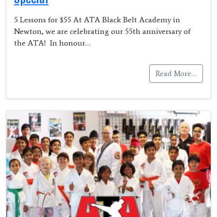
5 Lessons for $55 At ATA Black Belt Academy in
Newton, we are celebrating our 55th anniversary of
the ATA! In honour…
Read More…