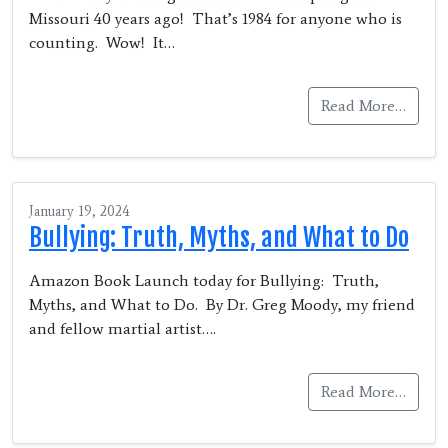
Missouri 40 years ago! That’s 1984 for anyone who is
counting. Wow! It…
Read More…
January 19, 2024
Bullying: Truth, Myths, and What to Do
Amazon Book Launch today for Bullying: Truth,
Myths, and What to Do. By Dr. Greg Moody, my friend
and fellow martial artist….
Read More…