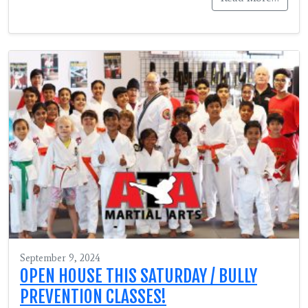
September 9, 2024
OPEN HOUSE THIS SATURDAY / BULLY
PREVENTION CLASSES!