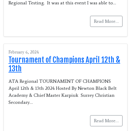
Regional Testing. It was at this event I was able to…
Read More…
February 6, 2024
Tournament of Champions April 12th &
13th
ATA Regional TOURNAMENT OF CHAMPIONS
April 12th & 13th 2024 Hosted By Newton Black Belt
Academy & Chief Master Karpiuk Surrey Christian
Secondary…
Read More…