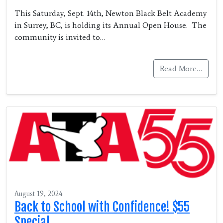
This Saturday, Sept. 14th, Newton Black Belt Academy
in Surrey, BC, is holding its Annual Open House. The
community is invited to…
Read More…
August 19, 2024
Back to School with Confidence! $55
Special