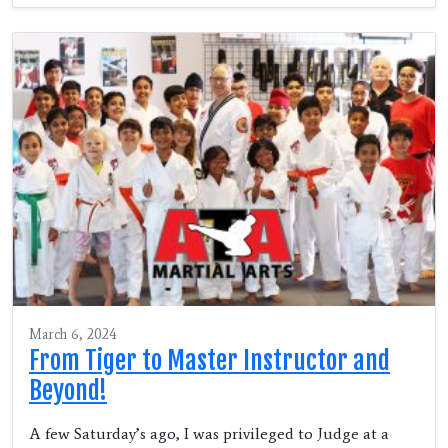
March 6, 2024
From Tiger to Master Instructor and
Beyond!
A few Saturday’s ago, I was privileged to Judge at a