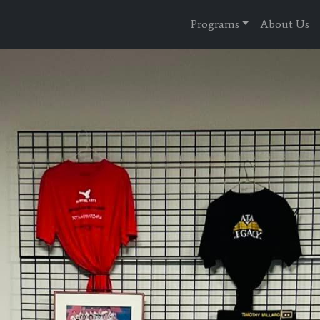
Programs
About Us