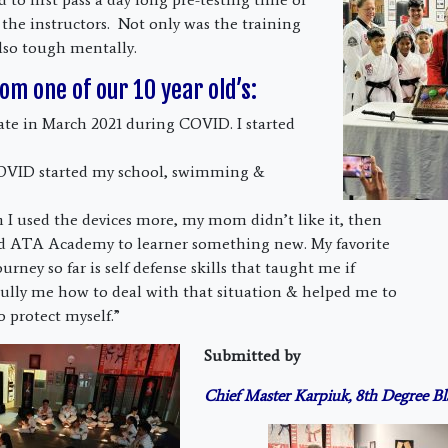
 the instructors. Not only was the training
also tough mentally.
om one of our 10 year old’s:
rate in March 2021 during COVID. I started
OVID started my school, swimming &
n I used the devices more, my mom didn’t like it, then
d ATA Academy to learner something new. My favorite
ourney so far is self defense skills that taught me if
ully me how to deal with that situation & helped me to
o protect myself.”
Submitted by
Chief Master Karpiuk, 8th Degree Bl