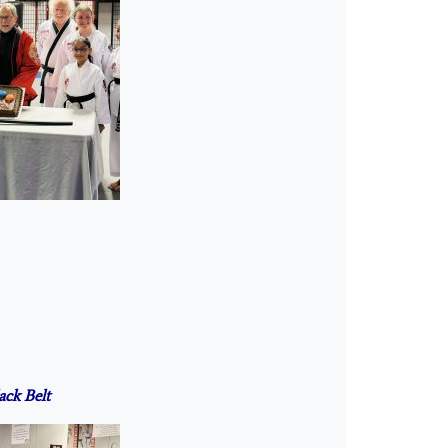
ack Belt