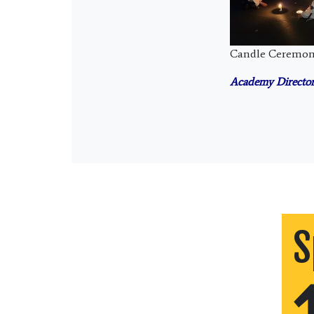
Candle Ceremo
Academy Director
S