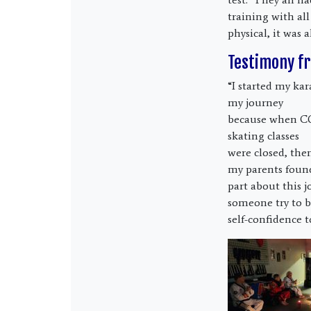
training with all
physical, it was 
Testimony fr
“I started my ka
my journey
because when C
skating classes
were closed, the
my parents foun
part about this j
someone try to b
self-confidence t