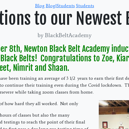
Categories
Blog
Blog|Students
Students
tions to our Newest B
by BlackBeltAcademy
r 8th, Newton Black Belt Academy induc
Black Belts! Congratulations to Zoe, Kiar
eet, Nimrit and Shaan.
ve been training an average of 3 1/2 years to earn their first d
to continue their training even during the Covid lockdown. T
rsevere while taking zoom classes from home.
of how hard they all worked. Not only
 hours of classes but also the many
testings to reach the point of their final
d to first pass a day long pre-testing time of