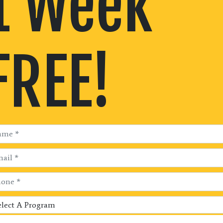
1 Week
FREE!