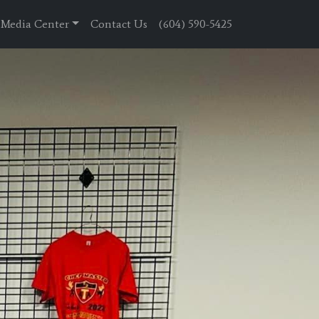
Media Center
Contact Us
(604) 590-5425