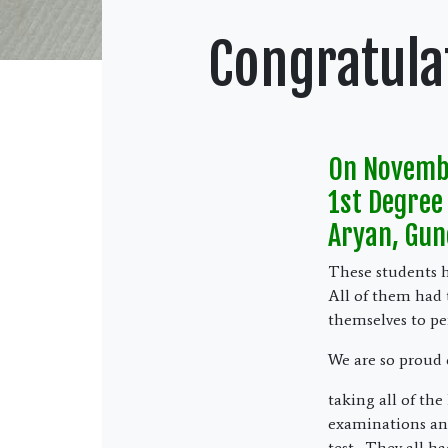
Congratula
On Novembe
1st Degree 
Aryan, Gun
These students ha
All of them had 
themselves to pe
We are so proud 
taking all of the
examinations and 
test. They all ha