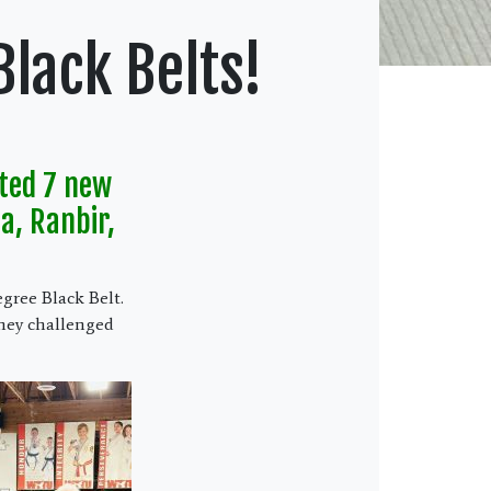
lack Belts!
ted 7 new
a, Ranbir,
egree Black Belt.
hey challenged