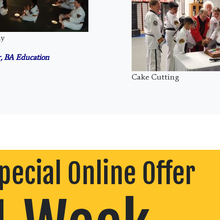
ny
, BA Education
Cake Cutting
pecial Online Offer