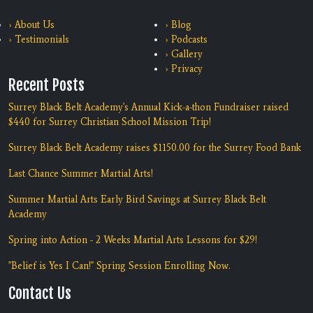
› About Us
› Blog
› Testimonials
› Podcasts
› Gallery
› Privacy
Recent Posts
Surrey Black Belt Academy's Annual Kick-a-thon Fundraiser raised
$440 for Surrey Christian School Mission Trip!
Surrey Black Belt Academy raises $1150.00 for the Surrey Food Bank
Last Chance Summer Martial Arts!
Summer Martial Arts Early Bird Savings at Surrey Black Belt
Academy
Spring into Action - 2 Weeks Martial Arts Lessons for $29!
"Belief is Yes I Can!" Spring Session Enrolling Now.
Contact Us