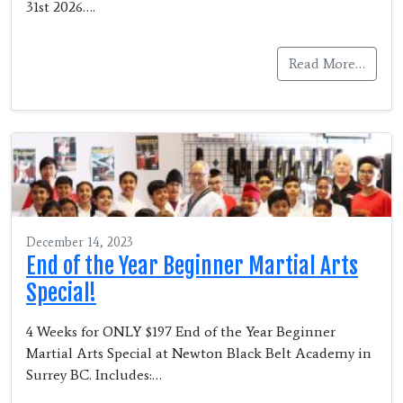
31st 2026….
Read More…
December 14, 2023
End of the Year Beginner Martial Arts
Special!
4 Weeks for ONLY $197 End of the Year Beginner
Martial Arts Special at Newton Black Belt Academy in
Surrey BC. Includes:…