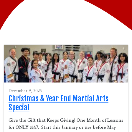
December 9, 2025
Christmas & Year End Martial Arts
Special
Give the Gift that Keeps Giving! One Month of Lessons
for ONLY $147. Start this January or use before May