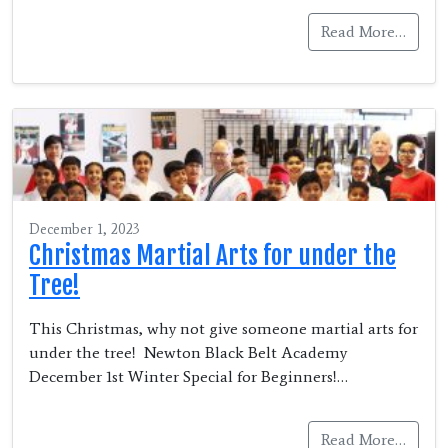
Read More…
December 1, 2023
Christmas Martial Arts for under the
Tree!
This Christmas, why not give someone martial arts for
under the tree! Newton Black Belt Academy
December 1st Winter Special for Beginners!…
Read More…