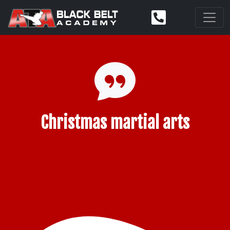
Christmas martial arts