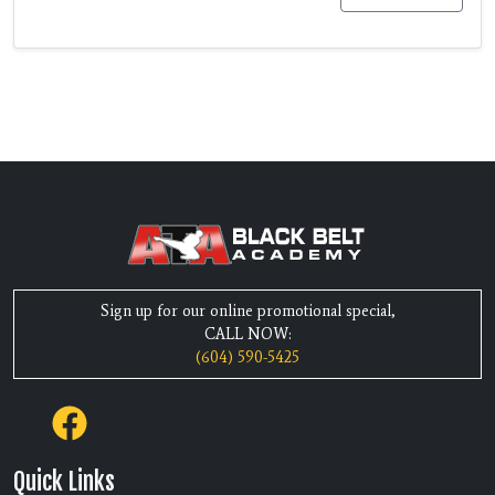
Sign up for our online promotional special,
CALL NOW:
(604) 590-5425
Quick Links