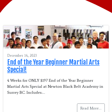
December 14, 2023
End of the Year Beginner Martial Arts
Special!
4 Weeks for ONLY $197 End of the Year Beginner
Martial Arts Special at Newton Black Belt Academy in
Surrey BC. Includes:…
Read More…