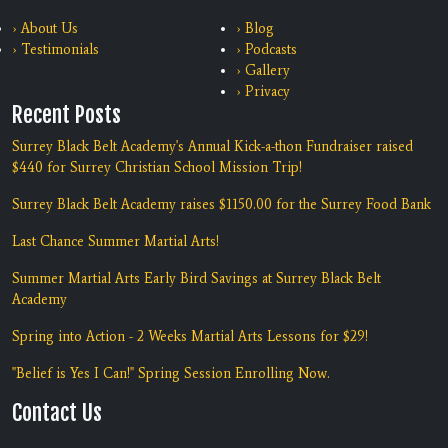
› About Us
› Blog
› Testimonials
› Podcasts
› Gallery
› Privacy
Recent Posts
Surrey Black Belt Academy's Annual Kick-a-thon Fundraiser raised
$440 for Surrey Christian School Mission Trip!
Surrey Black Belt Academy raises $1150.00 for the Surrey Food Bank
Last Chance Summer Martial Arts!
Summer Martial Arts Early Bird Savings at Surrey Black Belt
Academy
Spring into Action - 2 Weeks Martial Arts Lessons for $29!
"Belief is Yes I Can!" Spring Session Enrolling Now.
Contact Us