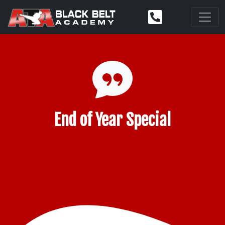
End of Year Special