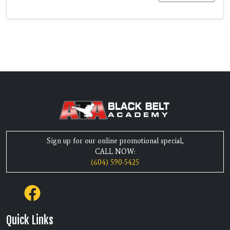
Sign up for our online promotional special,
CALL NOW:
(604) 590-5425
Quick Links