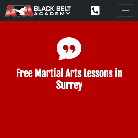
Free Martial Arts Lessons in
Surrey