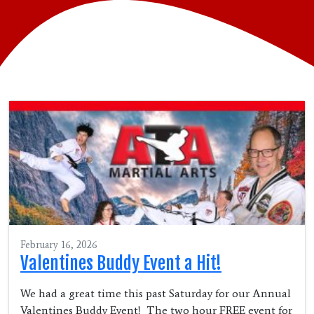
February 16, 2026
Valentines Buddy Event a Hit!
We had a great time this past Saturday for our Annual
Valentines Buddy Event! The two hour FREE event for