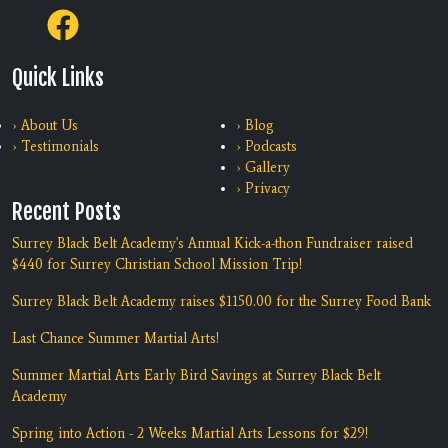
Quick Links
› About Us
› Blog
› Testimonials
› Podcasts
› Gallery
› Privacy
Recent Posts
Surrey Black Belt Academy's Annual Kick-a-thon Fundraiser raised
$440 for Surrey Christian School Mission Trip!
Surrey Black Belt Academy raises $1150.00 for the Surrey Food Bank
Last Chance Summer Martial Arts!
Summer Martial Arts Early Bird Savings at Surrey Black Belt
Academy
Spring into Action - 2 Weeks Martial Arts Lessons for $29!