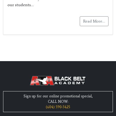
our students…
Read More…
Sign up for our online promotional special,
CALL NOW:
(604) 590-5425