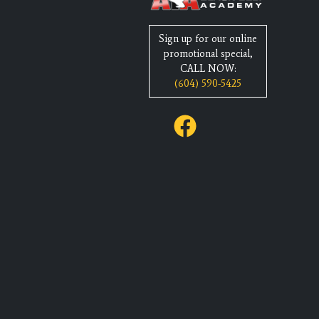
Sign up for our online
promotional special,
CALL NOW:
(604) 590-5425