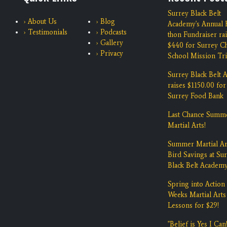
Surrey Black Belt
› About Us
› Blog
Academy's Annual K
› Testimonials
› Podcasts
thon Fundraiser ra
› Gallery
$440 for Surrey Ch
› Privacy
School Mission Tri
Surrey Black Belt
raises $1150.00 for
Surrey Food Bank
Last Chance Summ
Martial Arts!
Summer Martial Ar
Bird Savings at Su
Black Belt Academ
Spring into Action 
Weeks Martial Arts
Lessons for $29!
"Belief is Yes I Can!