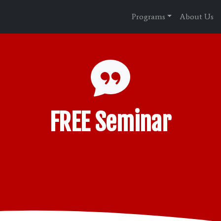
Programs
About Us
FREE Seminar