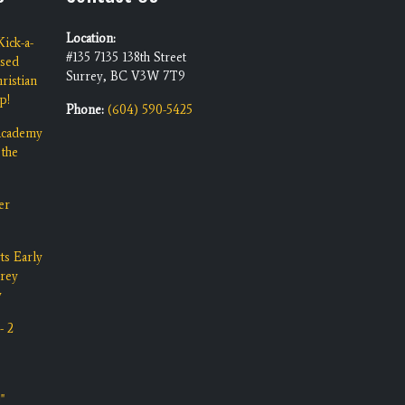
Location:
ick-a-
#135 7135 138th Street
ised
Surrey, BC V3W 7T9
ristian
p!
Phone:
(604) 590-5425
 Academy
 the
er
ts Early
rrey
y
- 2
"