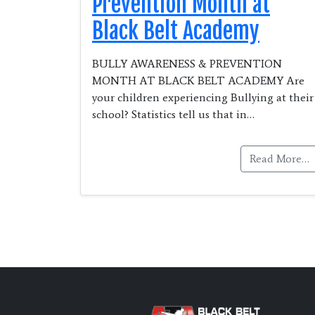
Prevention Month at
Black Belt Academy
BULLY AWARENESS & PREVENTION
MONTH AT BLACK BELT ACADEMY Are
your children experiencing Bullying at their
school? Statistics tell us that in…
Read More…