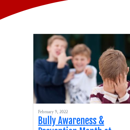
February 9, 2022
Bully Awareness &