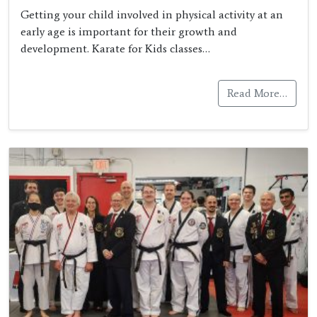
Getting your child involved in physical activity at an
early age is important for their growth and
development. Karate for Kids classes…
Read More…