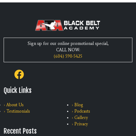
Sign up for our online promotional special,
CALL NOW:
(604) 590-5425
Quick Links
› About Us
› Blog
› Testimonials
› Podcasts
› Gallery
› Privacy
Recent Posts