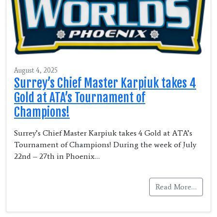
August 4, 2025
Surrey’s Chief Master Karpiuk takes 4
Gold at ATA’s Tournament of
Champions!
Surrey’s Chief Master Karpiuk takes 4 Gold at ATA’s
Tournament of Champions! During the week of July
22nd – 27th in Phoenix…
Read More…