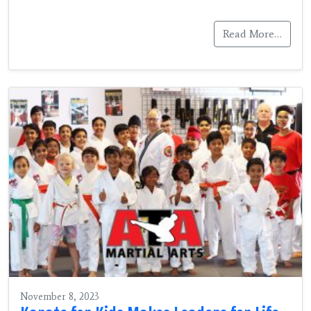
Read More…
November 8, 2023