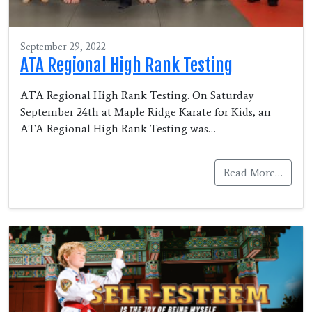
September 29, 2022
ATA Regional High Rank Testing
ATA Regional High Rank Testing. On Saturday
September 24th at Maple Ridge Karate for Kids, an
ATA Regional High Rank Testing was…
Read More…