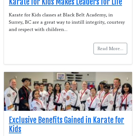
Karate for Kids Makes Leaders for Life
Karate for Kids classes at Black Belt Academy, in
Surrey, BC are a great way to instill integrity, courtesy
and respect with children…
Read More…
Exclusive Benefits Gained in Karate for
Kids