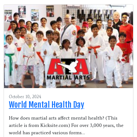
October 10, 2024
World Mental Health Day
How does martial arts affect mental health? (This
article is from Kicksite.com) For over 3,000 years, the
world has practiced various forms…