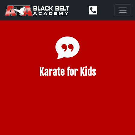
Karate for Kids