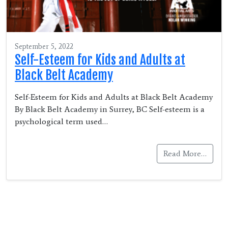
September 5, 2022
Self-Esteem for Kids and Adults at
Black Belt Academy
Self-Esteem for Kids and Adults at Black Belt Academy
By Black Belt Academy in Surrey, BC Self-esteem is a
psychological term used…
Read More…