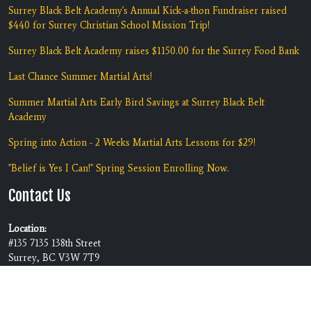
Surrey Black Belt Academy's Annual Kick-a-thon Fundraiser raised
$440 for Surrey Christian School Mission Trip!
Surrey Black Belt Academy raises $1150.00 for the Surrey Food Bank
Last Chance Summer Martial Arts!
Summer Martial Arts Early Bird Savings at Surrey Black Belt
Academy
Spring into Action - 2 Weeks Martial Arts Lessons for $29!
"Belief is Yes I Can!" Spring Session Enrolling Now.
Contact Us
Location:
#135 7135 138th Street
Surrey, BC V3W 7T9
Phone:
(604) 590-5425