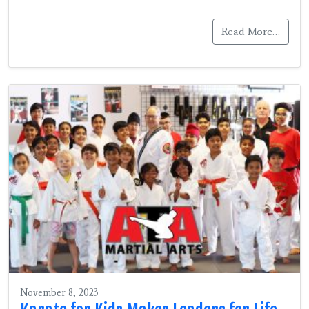
Read More…
November 8, 2023