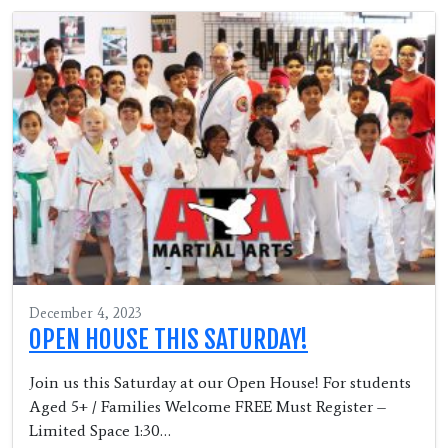
December 4, 2023
OPEN HOUSE THIS SATURDAY!
Join us this Saturday at our Open House! For students
Aged 5+ / Families Welcome FREE Must Register –
Limited Space 1:30…