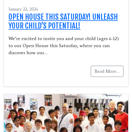
January 22, 2026
OPEN HOUSE THIS SATURDAY! UNLEASH
YOUR CHILD’S POTENTIAL!
We’re excited to invite you and your child (ages 6-12)
to our Open House this Saturday, where you can
discover how our…
Read More…