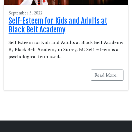
September 5, 2022
Self-Esteem for Kids and Adults at
Black Belt Academy
Self-Esteem for Kids and Adults at Black Belt Academy
By Black Belt Academy in Surrey, BC Self-esteem is a
psychological term used…
Read More…