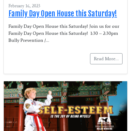
February 16, 2023
Family Day Open House this Saturday!
Family Day Open House this Saturday! Join us for our
Family Day Open House this Saturday! 1:30 – 2:30pm
Bully Prevention /…
Read More…