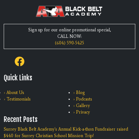
Sign up for our online promotional special,
CALL NOW:
(604) 590-5425
Quick Links
› About Us
› Blog
› Testimonials
› Podcasts
› Gallery
› Privacy
Recent Posts
Surrey Black Belt Academy's Annual Kick-a-thon Fundraiser raised
$440 for Surrey Christian School Mission Trip!