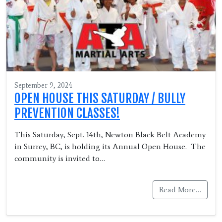
September 9, 2024
OPEN HOUSE THIS SATURDAY / BULLY
PREVENTION CLASSES!
This Saturday, Sept. 14th, Newton Black Belt Academy
in Surrey, BC, is holding its Annual Open House. The
community is invited to…
Read More…