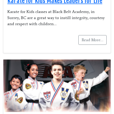
Karate for Kids Makes Leaders for Life
Karate for Kids classes at Black Belt Academy, in
Surrey, BC are a great way to instill integrity, courtesy
and respect with children…
Read More…