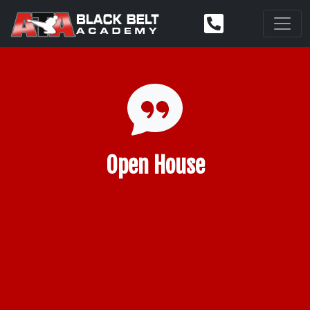
Open House