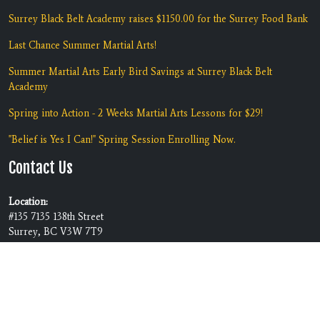
Surrey Black Belt Academy raises $1150.00 for the Surrey Food Bank
Last Chance Summer Martial Arts!
Summer Martial Arts Early Bird Savings at Surrey Black Belt
Academy
Spring into Action - 2 Weeks Martial Arts Lessons for $29!
"Belief is Yes I Can!" Spring Session Enrolling Now.
Contact Us
Location:
#135 7135 138th Street
Surrey, BC V3W 7T9
Phone:
(604) 590-5425